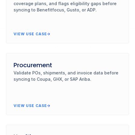
coverage plans, and flags eligibility gaps before
syncing to Benefitfocus, Gusto, or ADP.
VIEW USE CASE
Procurement
Validate POs, shipments, and invoice data before
syncing to Coupa, GHX, or SAP Ariba.
VIEW USE CASE