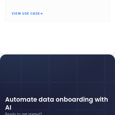
VIEW USE CASE
Automate data onboarding with
AI
Ready to get started?