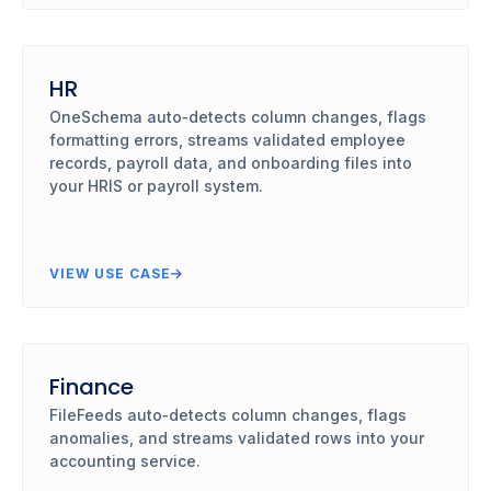
HR
OneSchema auto‑detects column changes, flags
formatting errors, streams validated employee
records, payroll data, and onboarding files into
your HRIS or payroll system.
VIEW USE CASE
Finance
FileFeeds auto‑detects column changes, flags
anomalies, and streams validated rows into your
accounting service.