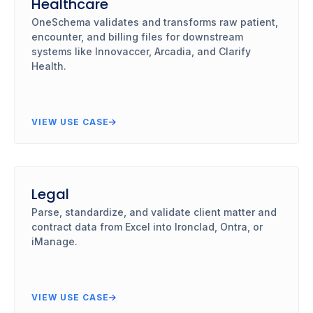
Healthcare
OneSchema validates and transforms raw patient,
encounter, and billing files for downstream
systems like Innovaccer, Arcadia, and Clarify
Health.
VIEW USE CASE
Legal
Parse, standardize, and validate client matter and
contract data from Excel into Ironclad, Ontra, or
iManage.
VIEW USE CASE