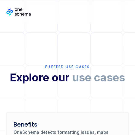
FILEFEED USE CASES
Explore our
use cases
Benefits
OneSchema detects formatting issues, maps