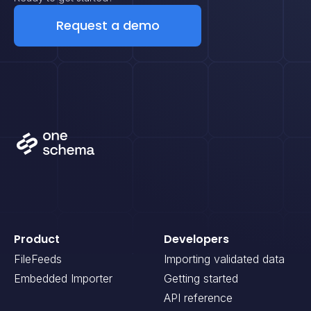
Request a demo
Product
Developers
FileFeeds
Importing validated data
Embedded Importer
Getting started
API reference