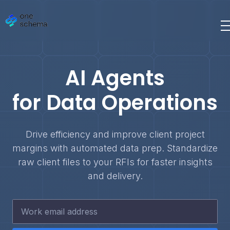
AI Agents
for Data Operations
Drive efficiency and improve client project
margins with automated data prep. Standardize
raw client files to your RFIs for faster insights
and delivery.