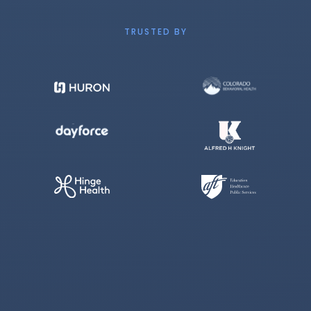
TRUSTED BY