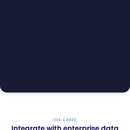
USE CASES
Integrate with enterprise data