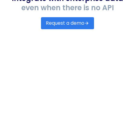
even when there is no API
Request a demo
Accounting & ERP
Automate accounts payable & receivables,
assess credit scores and lending risk.
EHR/EMRs
Set up integrations with any EHR/EMR systems
to receive accurate data on patients, claims,
denials, remittance, etc.