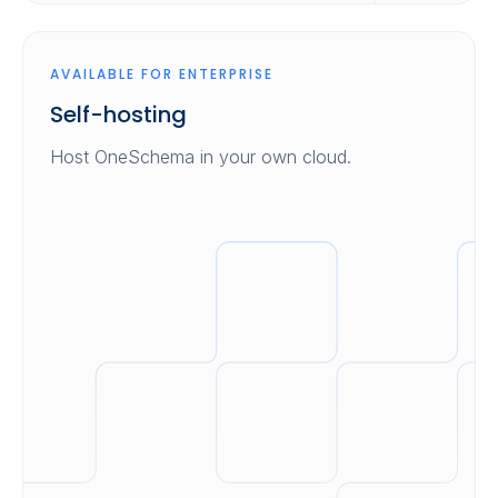
AVAILABLE FOR ENTERPRISE
Self-hosting
Host OneSchema in your own cloud.