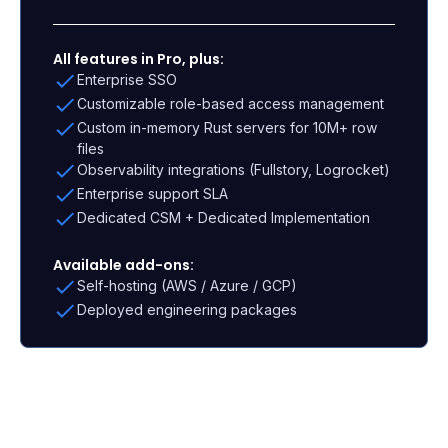
All features in Pro, plus:
Enterprise SSO
Customizable role-based access management
Custom in-memory Rust servers for 10M+ row
files
Observability integrations (Fullstory, Logrocket)
Enterprise support SLA
Dedicated CSM + Dedicated Implementation
Available add-ons:
Self-hosting (AWS / Azure / GCP)
Deployed engineering packages