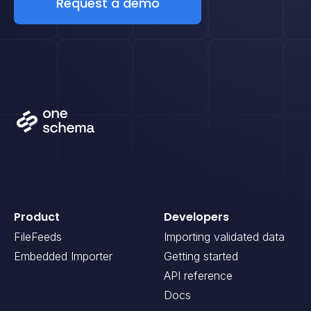
Request a demo
Product
Developers
FileFeeds
Importing validated data
Embedded Importer
Getting started
API reference
Docs