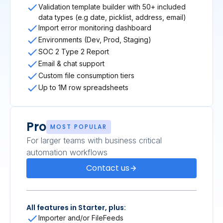
Validation template builder with 50+ included
data types (e.g date, picklist, address, email)
Import error monitoring dashboard
Environments (Dev, Prod, Staging)
SOC 2 Type 2 Report
Email & chat support
Custom file consumption tiers
Up to 1M row spreadsheets
Pro
MOST POPULAR
For larger teams with business critical
automation workflows
Contact us
All features in Starter, plus:
Importer and/or FileFeeds