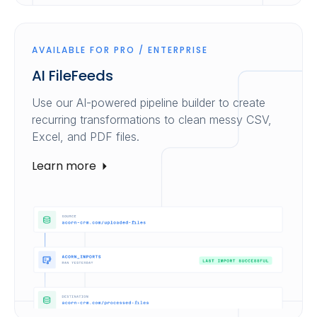
AVAILABLE FOR PRO / ENTERPRISE
AI FileFeeds
Use our AI-powered pipeline builder to create
recurring transformations to clean messy CSV,
Excel, and PDF files.
Learn more