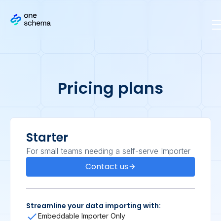
Pricing plans
Starter
For small teams needing a self-serve Importer
Contact us
Streamline your data importing with:
Embeddable Importer Only