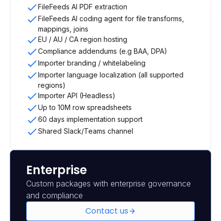
FileFeeds AI PDF extraction
FileFeeds AI coding agent for file transforms,
mappings, joins
EU / AU / CA region hosting
Compliance addendums (e.g BAA, DPA)
Importer branding / whitelabeling
Importer language localization (all supported
regions)
Importer API (Headless)
Up to 10M row spreadsheets
60 days implementation support
Shared Slack/Teams channel
Enterprise
Custom packages with enterprise governance
and compliance
Contact us