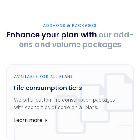
ADD-ONS & PACKAGES
Enhance your plan with
our add-
ons and volume packages
AVAILABLE FOR ALL PLANS
File consumption tiers
We offer custom file consumption packages
with economies of scale on all plans.
Learn more