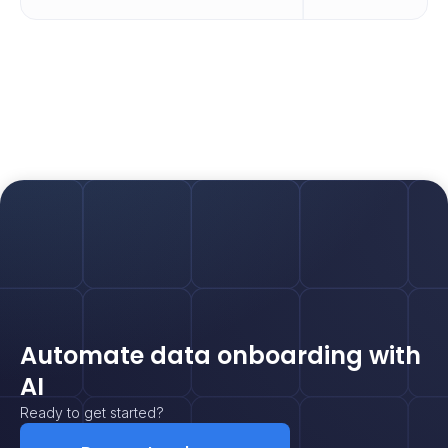
Automate data onboarding with
AI
Ready to get started?