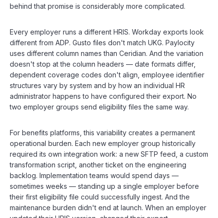
behind that promise is considerably more complicated.
Every employer runs a different HRIS. Workday exports look
different from ADP. Gusto files don't match UKG. Paylocity
uses different column names than Ceridian. And the variation
doesn't stop at the column headers — date formats differ,
dependent coverage codes don't align, employee identifier
structures vary by system and by how an individual HR
administrator happens to have configured their export. No
two employer groups send eligibility files the same way.
For benefits platforms, this variability creates a permanent
operational burden. Each new employer group historically
required its own integration work: a new SFTP feed, a custom
transformation script, another ticket on the engineering
backlog. Implementation teams would spend days —
sometimes weeks — standing up a single employer before
their first eligibility file could successfully ingest. And the
maintenance burden didn't end at launch. When an employer