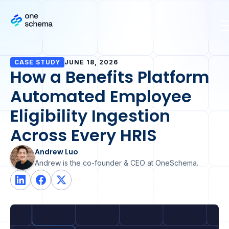
CASE STUDY
JUNE 18, 2026
How a Benefits Platform
Automated Employee
Eligibility Ingestion
Across Every HRIS
Andrew Luo
Andrew is the co-founder & CEO at OneSchema.