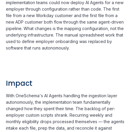
implementation teams could now deploy AI Agents for a new
employer through configuration rather than code. The first
file from a new Workday customer and the first file from a
new ADP customer both flow through the same agent-driven
pipeline. What changes is the mapping configuration, not the
underlying infrastructure. The manual spreadsheet work that
used to define employer onboarding was replaced by
software that runs autonomously.
Impact
With OneSchema's AI Agents handling the ingestion layer
autonomously, the implementation team fundamentally
changed how they spent their time. The backlog of per-
employer custom scripts shrank. Recurring weekly and
monthly eligibility drops processed themselves — the agents
intake each file, prep the data, and reconcile it against