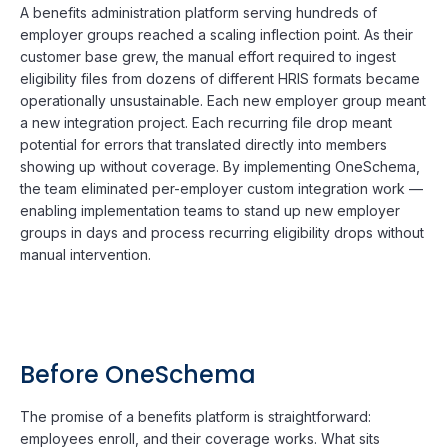
A benefits administration platform serving hundreds of
employer groups reached a scaling inflection point. As their
customer base grew, the manual effort required to ingest
eligibility files from dozens of different HRIS formats became
operationally unsustainable. Each new employer group meant
a new integration project. Each recurring file drop meant
potential for errors that translated directly into members
showing up without coverage. By implementing OneSchema,
the team eliminated per-employer custom integration work —
enabling implementation teams to stand up new employer
groups in days and process recurring eligibility drops without
manual intervention.
Before OneSchema
The promise of a benefits platform is straightforward:
employees enroll, and their coverage works. What sits