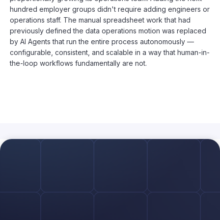
hundred employer groups didn't require adding engineers or
operations staff. The manual spreadsheet work that had
previously defined the data operations motion was replaced
by AI Agents that run the entire process autonomously —
configurable, consistent, and scalable in a way that human-in-
the-loop workflows fundamentally are not.