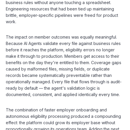
business rules without anyone touching a spreadsheet.
Engineering resources that had been tied up maintaining
brittle, employer-specific pipelines were freed for product
work.
The impact on member outcomes was equally meaningful.
Because AI Agents validate every file against business rules
before it reaches the platform, eligibility errors no longer
make it through to production. Members get access to their
benefits on the day they're entitled to them. Coverage gaps
caused by malformed files, missing fields, or duplicate
records became systematically preventable rather than
operationally managed. Every file that flows through is audit-
ready by default — the agent's validation logic is
documented, consistent, and applied identically every time.
The combination of faster employer onboarding and
autonomous eligibility processing produced a compounding
effect: the platform could grow its employer base without
proportionally growing its operations team. Adding the next