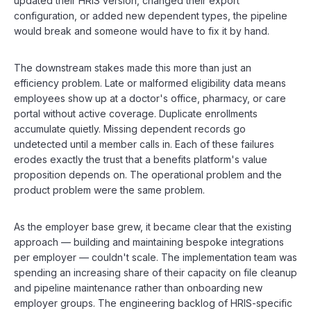
updated their HRIS version, changed their export
configuration, or added new dependent types, the pipeline
would break and someone would have to fix it by hand.
The downstream stakes made this more than just an
efficiency problem. Late or malformed eligibility data means
employees show up at a doctor's office, pharmacy, or care
portal without active coverage. Duplicate enrollments
accumulate quietly. Missing dependent records go
undetected until a member calls in. Each of these failures
erodes exactly the trust that a benefits platform's value
proposition depends on. The operational problem and the
product problem were the same problem.
As the employer base grew, it became clear that the existing
approach — building and maintaining bespoke integrations
per employer — couldn't scale. The implementation team was
spending an increasing share of their capacity on file cleanup
and pipeline maintenance rather than onboarding new
employer groups. The engineering backlog of HRIS-specific