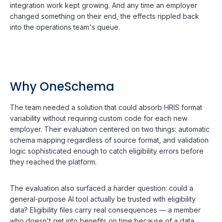
integration work kept growing. And any time an employer
changed something on their end, the effects rippled back
into the operations team's queue.
Why OneSchema
The team needed a solution that could absorb HRIS format
variability without requiring custom code for each new
employer. Their evaluation centered on two things: automatic
schema mapping regardless of source format, and validation
logic sophisticated enough to catch eligibility errors before
they reached the platform.
The evaluation also surfaced a harder question: could a
general-purpose AI tool actually be trusted with eligibility
data? Eligibility files carry real consequences — a member
who doesn't get into benefits on time because of a data