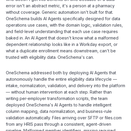
error isn't an abstract metric, it's a person at a pharmacy
without coverage. Generic automation isn't built for that.
OneSchema builds AI Agents specifically designed for data
operations use cases, with the domain logic, validation rules,
and field-level understanding that each use case requires
baked in. An AI Agent that doesn't know what a malformed
dependent relationship looks like in a Workday export, or
what a duplicate enrollment means downstream, can't be
trusted with eligibility data. OneSchema's can.
OneSchema addressed both by deploying AI Agents that
autonomously handle the entire eligibility data lifecycle —
intake, normalization, validation, and delivery into the platform
— without human intervention at each step. Rather than
writing per-employer transformation scripts, the team
deployed OneSchema's AI Agents to handle intelligent
column mapping, data normalization, and business-rule
validation automatically. Files arriving over SFTP or files.com
from any HRIS pass through a consistent, agent-driven
pipeline. Malformed member identifiers, missing required