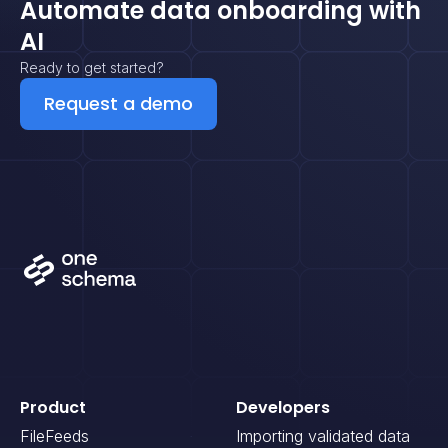
Automate data onboarding with
AI
Ready to get started?
Request a demo
Product
Developers
FileFeeds
Importing validated data