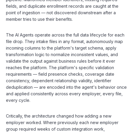
fields, and duplicate enrollment records are caught at the
point of ingestion — not discovered downstream after a
member tries to use their benefits.
The AI Agents operate across the full data lifecycle for each
file drop. They intake files in any format, autonomously map
incoming columns to the platform's target schema, apply
transformation logic to normalize inconsistent values, and
validate the output against business rules before it ever
reaches the platform. The platform's specific validation
requirements — field presence checks, coverage date
consistency, dependent relationship validity, identifier
deduplication — are encoded into the agent's behavior once
and applied consistently across every employer, every file,
every cycle.
Critically, the architecture changed how adding a new
employer worked. Where previously each new employer
group required weeks of custom integration work,