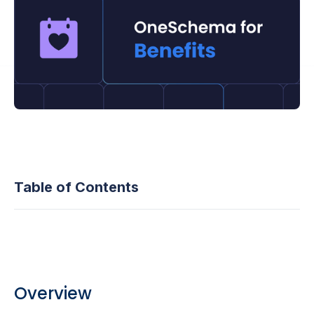
Table of Contents
Overview