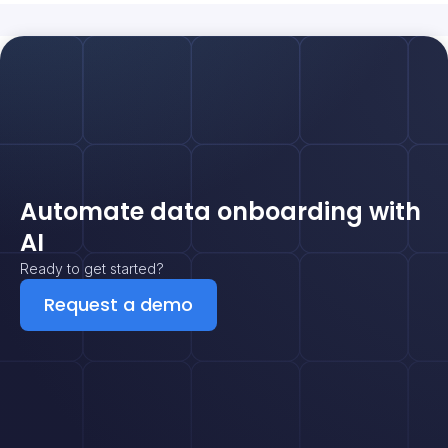
Automate data onboarding with
AI
Ready to get started?
Request a demo