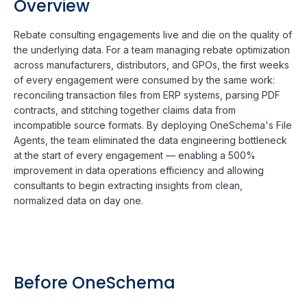
Overview
Rebate consulting engagements live and die on the quality of
the underlying data. For a team managing rebate optimization
across manufacturers, distributors, and GPOs, the first weeks
of every engagement were consumed by the same work:
reconciling transaction files from ERP systems, parsing PDF
contracts, and stitching together claims data from
incompatible source formats. By deploying OneSchema's File
Agents, the team eliminated the data engineering bottleneck
at the start of every engagement — enabling a 500%
improvement in data operations efficiency and allowing
consultants to begin extracting insights from clean,
normalized data on day one.
Before OneSchema