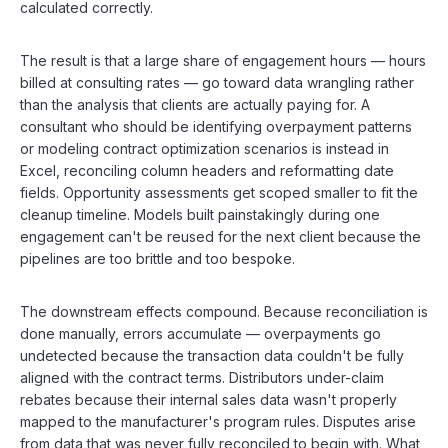
calculated correctly.
The result is that a large share of engagement hours — hours
billed at consulting rates — go toward data wrangling rather
than the analysis that clients are actually paying for. A
consultant who should be identifying overpayment patterns
or modeling contract optimization scenarios is instead in
Excel, reconciling column headers and reformatting date
fields. Opportunity assessments get scoped smaller to fit the
cleanup timeline. Models built painstakingly during one
engagement can't be reused for the next client because the
pipelines are too brittle and too bespoke.
The downstream effects compound. Because reconciliation is
done manually, errors accumulate — overpayments go
undetected because the transaction data couldn't be fully
aligned with the contract terms. Distributors under-claim
rebates because their internal sales data wasn't properly
mapped to the manufacturer's program rules. Disputes arise
from data that was never fully reconciled to begin with. What