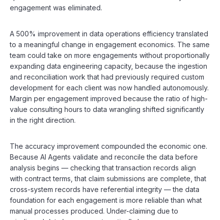
engagement was eliminated.
A 500% improvement in data operations efficiency translated
to a meaningful change in engagement economics. The same
team could take on more engagements without proportionally
expanding data engineering capacity, because the ingestion
and reconciliation work that had previously required custom
development for each client was now handled autonomously.
Margin per engagement improved because the ratio of high-
value consulting hours to data wrangling shifted significantly
in the right direction.
The accuracy improvement compounded the economic one.
Because AI Agents validate and reconcile the data before
analysis begins — checking that transaction records align
with contract terms, that claim submissions are complete, that
cross-system records have referential integrity — the data
foundation for each engagement is more reliable than what
manual processes produced. Under-claiming due to