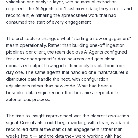
validation and analysis layer, with no manual extraction
required. The AI Agents don't just move data; they prep it and
reconcile it, eliminating the spreadsheet work that had
consumed the start of every engagement.
The architecture changed what "starting a new engagement"
meant operationally. Rather than building one-off ingestion
pipelines per client, the team deploys AI Agents configured
for a new engagement's data sources and gets clean,
normalized output flowing into their analytics platform from
day one. The same agents that handled one manufacturer's
distributor data handle the next, with configuration
adjustments rather than new code. What had been a
bespoke data engineering effort became a repeatable,
autonomous process.
The time-to-insight improvement was the clearest evaluation
signal. Consultants could begin working with clean, validated,
reconciled data at the start of an engagement rather than
weeks into it — and the data they were working with had