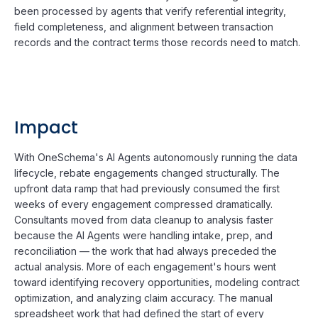
been processed by agents that verify referential integrity,
field completeness, and alignment between transaction
records and the contract terms those records need to match.
Impact
With OneSchema's AI Agents autonomously running the data
lifecycle, rebate engagements changed structurally. The
upfront data ramp that had previously consumed the first
weeks of every engagement compressed dramatically.
Consultants moved from data cleanup to analysis faster
because the AI Agents were handling intake, prep, and
reconciliation — the work that had always preceded the
actual analysis. More of each engagement's hours went
toward identifying recovery opportunities, modeling contract
optimization, and analyzing claim accuracy. The manual
spreadsheet work that had defined the start of every