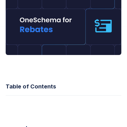
Table of Contents