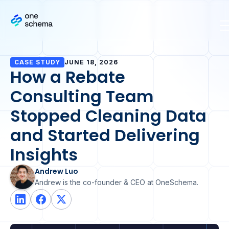
CASE STUDY
JUNE 18, 2026
How a Rebate
Consulting Team
Stopped Cleaning Data
and Started Delivering
Insights
Andrew Luo
Andrew is the co-founder & CEO at OneSchema.