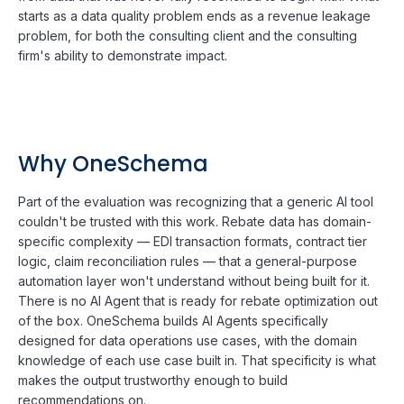
starts as a data quality problem ends as a revenue leakage
problem, for both the consulting client and the consulting
firm's ability to demonstrate impact.
Why OneSchema
Part of the evaluation was recognizing that a generic AI tool
couldn't be trusted with this work. Rebate data has domain-
specific complexity — EDI transaction formats, contract tier
logic, claim reconciliation rules — that a general-purpose
automation layer won't understand without being built for it.
There is no AI Agent that is ready for rebate optimization out
of the box. OneSchema builds AI Agents specifically
designed for data operations use cases, with the domain
knowledge of each use case built in. That specificity is what
makes the output trustworthy enough to build
recommendations on.