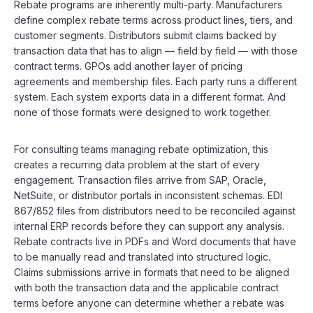
Rebate programs are inherently multi-party. Manufacturers
define complex rebate terms across product lines, tiers, and
customer segments. Distributors submit claims backed by
transaction data that has to align — field by field — with those
contract terms. GPOs add another layer of pricing
agreements and membership files. Each party runs a different
system. Each system exports data in a different format. And
none of those formats were designed to work together.
For consulting teams managing rebate optimization, this
creates a recurring data problem at the start of every
engagement. Transaction files arrive from SAP, Oracle,
NetSuite, or distributor portals in inconsistent schemas. EDI
867/852 files from distributors need to be reconciled against
internal ERP records before they can support any analysis.
Rebate contracts live in PDFs and Word documents that have
to be manually read and translated into structured logic.
Claims submissions arrive in formats that need to be aligned
with both the transaction data and the applicable contract
terms before anyone can determine whether a rebate was