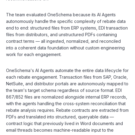
The team evaluated OneSchema because its AI Agents
autonomously handle the specific complexity of rebate data
end to end: structured files from ERP systems, EDI transaction
files from distributors, and unstructured PDFs containing
contract terms — all ingested, normalized, and reconciled
into a coherent data foundation without custom engineering
work for each engagement.
OneSchema's AI Agents automate the entire data lifecycle for
each rebate engagement. Transaction files from SAP, Oracle,
NetSuite, and distributor portals are autonomously mapped to
the team's target schema regardless of source format. EDI
867/852 files are normalized alongside internal ERP records,
with the agents handling the cross-system reconciliation that
rebate analysis requires. Rebate contracts are extracted from
PDFs and translated into structured, queryable data —
contract logic that previously lived in Word documents and
email threads becomes machine-readable input to the