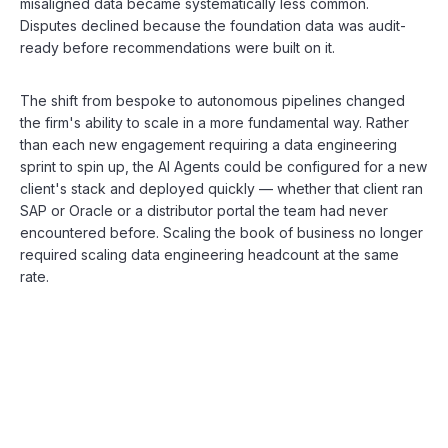
misaligned data became systematically less common.
Disputes declined because the foundation data was audit-
ready before recommendations were built on it.
The shift from bespoke to autonomous pipelines changed
the firm's ability to scale in a more fundamental way. Rather
than each new engagement requiring a data engineering
sprint to spin up, the AI Agents could be configured for a new
client's stack and deployed quickly — whether that client ran
SAP or Oracle or a distributor portal the team had never
encountered before. Scaling the book of business no longer
required scaling data engineering headcount at the same
rate.