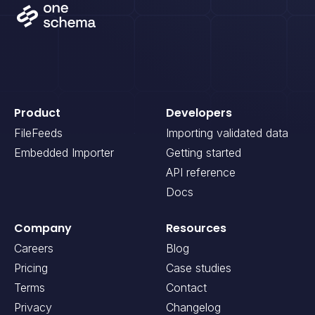
Product
Developers
FileFeeds
Importing validated data
Embedded Importer
Getting started
API reference
Docs
Company
Resources
Careers
Blog
Pricing
Case studies
Terms
Contact
Privacy
Changelog