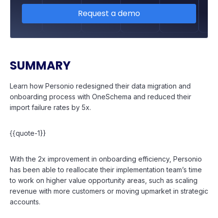
Request a demo
SUMMARY
Learn how Personio redesigned their data migration and
onboarding process with OneSchema and reduced their
import failure rates by 5x.
{{quote-1}}
With the 2x improvement in onboarding efficiency, Personio
has been able to reallocate their implementation team’s time
to work on higher value opportunity areas, such as scaling
revenue with more customers or moving upmarket in strategic
accounts.