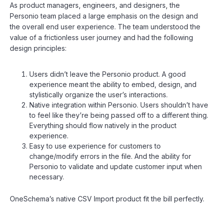
As product managers, engineers, and designers, the
Personio team placed a large emphasis on the design and
the overall end user experience. The team understood the
value of a frictionless user journey and had the following
design principles:
Users didn’t leave the Personio product. A good
experience meant the ability to embed, design, and
stylistically organize the user’s interactions.
Native integration within Personio. Users shouldn’t have
to feel like they’re being passed off to a different thing.
Everything should flow natively in the product
experience.
Easy to use experience for customers to
change/modify errors in the file. And the ability for
Personio to validate and update customer input when
necessary.
OneSchema’s native CSV Import product fit the bill perfectly.