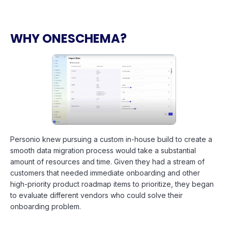
WHY ONESCHEMA?
Personio knew pursuing a custom in-house build to create a
smooth data migration process would take a substantial
amount of resources and time. Given they had a stream of
customers that needed immediate onboarding and other
high-priority product roadmap items to prioritize, they began
to evaluate different vendors who could solve their
onboarding problem.