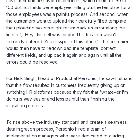
have their unique flavor of attributes, which could be 50 to
100 distinct fields per employee. Filling out the template for all
those employees was a painful process. And second, when
the customers went to upload their carefully filled template,
the uploading system might return back an error along the
lines of, “Hey, this cell was empty. This location wasn't
correctly entered. You misspelled this office.” The customer
would then have to redownload the template, correct
different fields, and upload it again and again until all the
errors could be resolved.
For Nick Singh, Head of Product at Personio, he saw firsthand
that this flow resulted in customers frequently giving up on
switching HR platforms because they felt that “whatever I'm
doing is way easier and less painful than finishing the
migration process.”
To rise above the industry standard and create a seamless
data migration process, Personio hired a team of
implementation managers who were dedicated to guiding