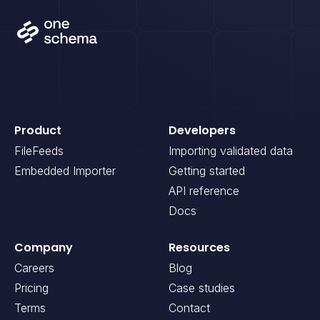
Product
Developers
FileFeeds
Importing validated data
Embedded Importer
Getting started
API reference
Docs
Company
Resources
Careers
Blog
Pricing
Case studies
Terms
Contact