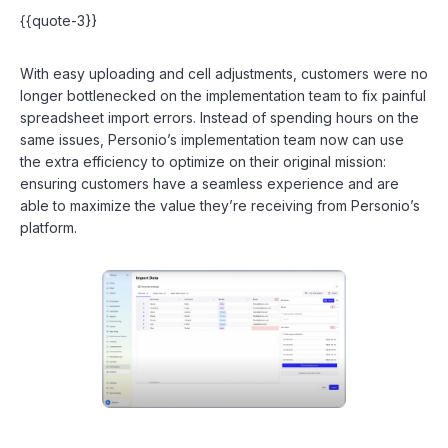
{{quote-3}}
With easy uploading and cell adjustments, customers were no
longer bottlenecked on the implementation team to fix painful
spreadsheet import errors. Instead of spending hours on the
same issues, Personio’s implementation team now can use
the extra efficiency to optimize on their original mission:
ensuring customers have a seamless experience and are
able to maximize the value they’re receiving from Personio’s
platform.