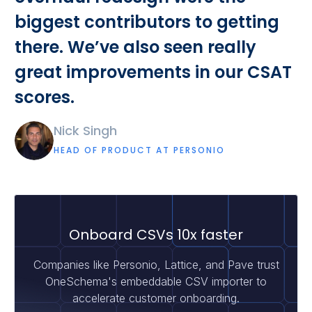
biggest contributors to getting
there. We’ve also seen really
great improvements in our CSAT
scores.
Nick Singh
HEAD OF PRODUCT AT PERSONIO
Onboard CSVs 10x faster
Companies like Personio, Lattice, and Pave trust
OneSchema's embeddable CSV importer to
accelerate customer onboarding.