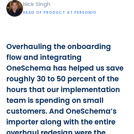
Nick Singh
HEAD OF PRODUCT AT PERSONIO
Overhauling the onboarding
flow and integrating
OneSchema has helped us save
roughly 30 to 50 percent of the
hours that our implementation
team is spending on small
customers. And OneSchema’s
importer along with the entire
overhaul redesign were the