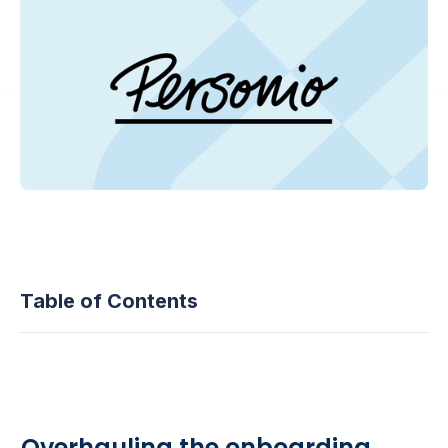
Table of Contents
Overhauling the onboarding