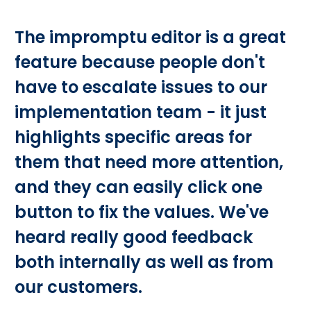
The impromptu editor is a great
feature because people don't
have to escalate issues to our
implementation team - it just
highlights specific areas for
them that need more attention,
and they can easily click one
button to fix the values. We've
heard really good feedback
both internally as well as from
our customers.