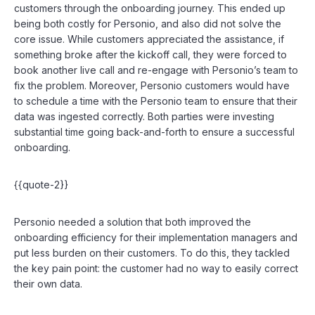
customers through the onboarding journey. This ended up
being both costly for Personio, and also did not solve the
core issue. While customers appreciated the assistance, if
something broke after the kickoff call, they were forced to
book another live call and re-engage with Personio’s team to
fix the problem. Moreover, Personio customers would have
to schedule a time with the Personio team to ensure that their
data was ingested correctly. Both parties were investing
substantial time going back-and-forth to ensure a successful
onboarding.
{{quote-2}}
Personio needed a solution that both improved the
onboarding efficiency for their implementation managers and
put less burden on their customers. To do this, they tackled
the key pain point: the customer had no way to easily correct
their own data.