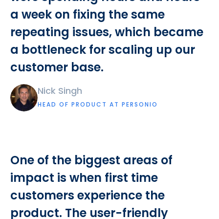
a week on fixing the same
repeating issues, which became
a bottleneck for scaling up our
customer base.
Nick Singh
HEAD OF PRODUCT AT PERSONIO
One of the biggest areas of
impact is when first time
customers experience the
product. The user-friendly