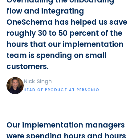
flow and integrating
OneSchema has helped us save
roughly 30 to 50 percent of the
hours that our implementation
team is spending on small
customers.
Nick Singh
HEAD OF PRODUCT AT PERSONIO
Our implementation managers
were spending hours and hours