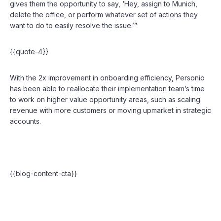
gives them the opportunity to say, ‘Hey, assign to Munich,
delete the office, or perform whatever set of actions they
want to do to easily resolve the issue.’”
{{quote-4}}
With the 2x improvement in onboarding efficiency, Personio
has been able to reallocate their implementation team’s time
to work on higher value opportunity areas, such as scaling
revenue with more customers or moving upmarket in strategic
accounts.
{{blog-content-cta}}