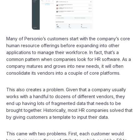
Many of Personio’s customers start with the company’s core
human resource offerings before expanding into other
applications to manage their workforce. In fact, that’s a
common pattern when companies look for HR software. As a
company matures and grows into new needs, it will often
consolidate its vendors into a couple of core platforms.
This also creates a problem. Given that a company usually
works with a handful to dozens of different vendors, they
end up having lots of fragmented data that needs to be
brought together. Historically, most HR companies solved that
by giving customers a template to input their data.
This came with two problems. First, each customer would