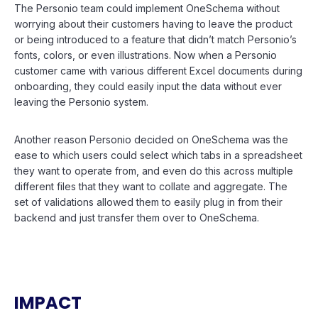
The Personio team could implement OneSchema without
worrying about their customers having to leave the product
or being introduced to a feature that didn’t match Personio’s
fonts, colors, or even illustrations. Now when a Personio
customer came with various different Excel documents during
onboarding, they could easily input the data without ever
leaving the Personio system.
Another reason Personio decided on OneSchema was the
ease to which users could select which tabs in a spreadsheet
they want to operate from, and even do this across multiple
different files that they want to collate and aggregate. The
set of validations allowed them to easily plug in from their
backend and just transfer them over to OneSchema.
IMPACT