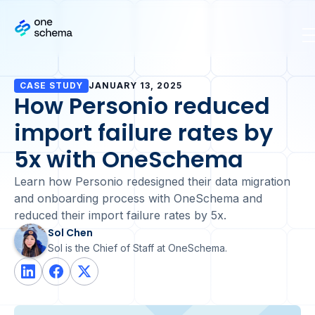
CASE STUDY
JANUARY 13, 2025
How Personio reduced
import failure rates by
5x with OneSchema
Learn how Personio redesigned their data migration
and onboarding process with OneSchema and
reduced their import failure rates by 5x.
Sol Chen
Sol is the Chief of Staff at OneSchema.