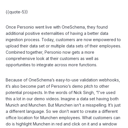
{{quote-5}}
Once Personio went live with OneSchema, they found
additional positive externalities of having a better data
ingestion process. Today, customers are now empowered to
upload their data set or multiple data sets of their employees.
Combined together, Personio now gets a more
comprehensive look at their customers as well as
opportunities to integrate across more functions.
Because of OneSchema’s easy-to-use validation webhooks,
it’s also become part of Personio’s demo pitch to other
potential prospects. In the words of Nick Singh, “I've used
this a lot in our demo videos. Imagine a data set having both
Munich and Munchen. But Munchen isn’t a misspelling. It’s just
a different language. So we don’t want to create a different
office location for Munchen employees. What customers can
do is highlight Munchen in red and click on it and a window