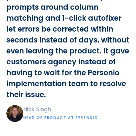
prompts around column
matching and 1-click autofixer
let errors be corrected within
seconds instead of days, without
even leaving the product. It gave
customers agency instead of
having to wait for the Personio
implementation team to resolve
their issue.
Nick Singh
HEAD OF PRODUCT AT PERSONIO