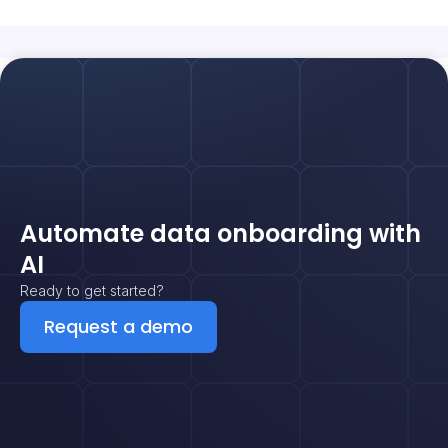
Automate data onboarding with
AI
Ready to get started?
Request a demo