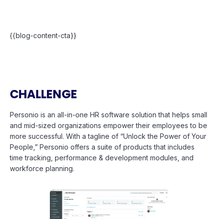
{{blog-content-cta}}
CHALLENGE
Personio is an all-in-one HR software solution that helps small
and mid-sized organizations empower their employees to be
more successful. With a tagline of “Unlock the Power of Your
People,” Personio offers a suite of products that includes
time tracking, performance & development modules, and
workforce planning.