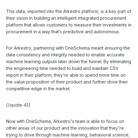
This data, imported into the Arkestro platform, is a key part of
their vision in building an intelligent integrated procurement
platform that allows customers to measure their investments in
procurement in a way that’s predictive and autonomous.
For Arkestro, partnering with OneSchema meant ensuring the
data consistency and integrity needed to enable accurate
machine learning outputs later down the funnel. By eliminating
the engineering time needed to build and maintain CSV
import in their platform, they’re able to spend more time on
the value proposition of their product and further drive their
competitive edge in the market.
{{quote-4}}
Now with OneSchema, Arkestro's team is able to focus on
other areas of our product and the innovation that they're
trying to drive through machine learning, behavioral science,