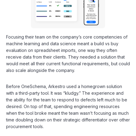
Focusing their team on the company’s core competencies of
machine learning and data science meant a build vs buy
evaluation on spreadsheet imports, one way they often
receive data from their clients. They needed a solution that
would meet all their current functional requirements, but could
also scale alongside the company.
Before OneSchema, Arkestro used a homegrown solution
with a third-party tool. It was “kludgy.” The experience and
the ability for the team to respond to defects left much to be
desired. On top of that, spending engineering resources
when the tool broke meant the team wasn’t focusing as much
time doubling down on their strategic differentiator over other
procurement tools.