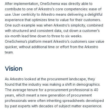
After implementation, OneSchema was directly able to
contribute to one of Arkestro’s core competencies: ease of
use. User centricity to Arkestro means delivering a delightful
experience that optimizes time to value for their customers.
One such example was when Arkestro’s simplicity, combined
with structured and consistent data, cut down a customer’s
six-month lead time down to three to six weeks.
OneSchema’s platform meant Arkestro’s customers saw value
quicker, without additional time or effort from the Arkestro
team.
Vision
As Arkestro looked at the procurement landscape, they
found that the industry was making a shift in demographics.
The average tenure for a procurement professional is 40
years, which meant a new generation of procurement
professionals were often inheriting spreadsheets developed
by past experts with decades of subject matter experience.