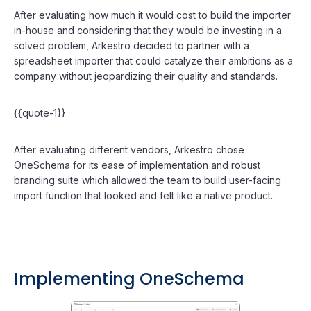
After evaluating how much it would cost to build the importer
in-house and considering that they would be investing in a
solved problem, Arkestro decided to partner with a
spreadsheet importer that could catalyze their ambitions as a
company without jeopardizing their quality and standards.
{{quote-1}}
After evaluating different vendors, Arkestro chose
OneSchema for its ease of implementation and robust
branding suite which allowed the team to build user-facing
import function that looked and felt like a native product.
Implementing OneSchema