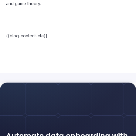
and game theory.
{{blog-content-cta}}
Automate data onboarding with