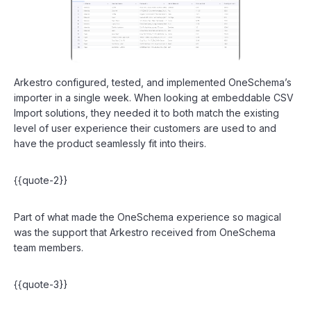
Arkestro configured, tested, and implemented OneSchema’s
importer in a single week. When looking at embeddable CSV
Import solutions, they needed it to both match the existing
level of user experience their customers are used to and
have the product seamlessly fit into theirs.
{{quote-2}}
Part of what made the OneSchema experience so magical
was the support that Arkestro received from OneSchema
team members.
{{quote-3}}