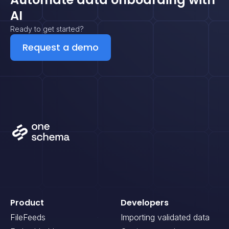
AI
Ready to get started?
Request a demo
Product
Developers
FileFeeds
Importing validated data