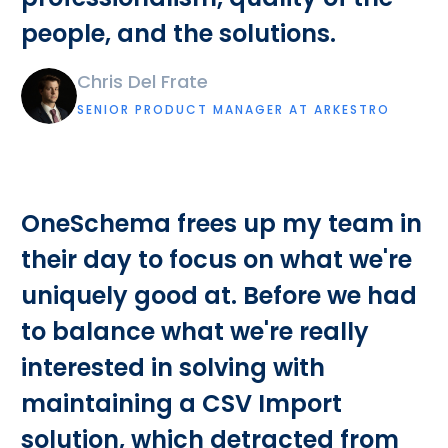
people, and the solutions.
Chris Del Frate
SENIOR PRODUCT MANAGER AT ARKESTRO
OneSchema frees up my team in
their day to focus on what we're
uniquely good at. Before we had
to balance what we're really
interested in solving with
maintaining a CSV Import
solution, which detracted from