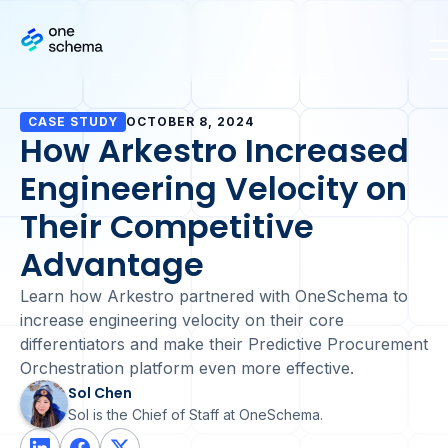
CASE STUDY
OCTOBER 8, 2024
How Arkestro Increased
Engineering Velocity on
Their Competitive
Advantage
Learn how Arkestro partnered with OneSchema to
increase engineering velocity on their core
differentiators and make their Predictive Procurement
Orchestration platform even more effective.
Sol Chen
Sol is the Chief of Staff at OneSchema.