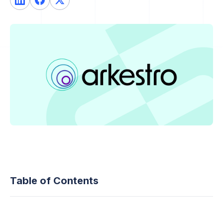
Table of Contents