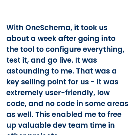
With OneSchema, it took us
about a week after going into
the tool to configure everything,
test it, and go live. It was
astounding to me. That was a
key selling point for us - it was
extremely user-friendly, low
code, and no code in some areas
as well. This enabled me to free
up valuable dev team time in