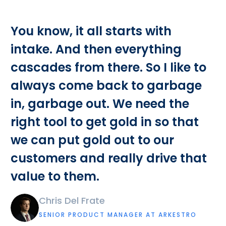
You know, it all starts with
intake. And then everything
cascades from there. So I like to
always come back to garbage
in, garbage out. We need the
right tool to get gold in so that
we can put gold out to our
customers and really drive that
value to them.
Chris Del Frate
SENIOR PRODUCT MANAGER AT ARKESTRO