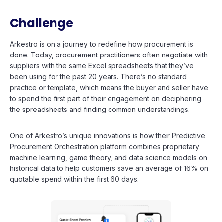
Challenge
Arkestro is on a journey to redefine how procurement is
done. Today, procurement practitioners often negotiate with
suppliers with the same Excel spreadsheets that they’ve
been using for the past 20 years. There’s no standard
practice or template, which means the buyer and seller have
to spend the first part of their engagement on deciphering
the spreadsheets and finding common understandings.
One of Arkestro’s unique innovations is how their Predictive
Procurement Orchestration platform combines proprietary
machine learning, game theory, and data science models on
historical data to help customers save an average of 16% on
quotable spend within the first 60 days.