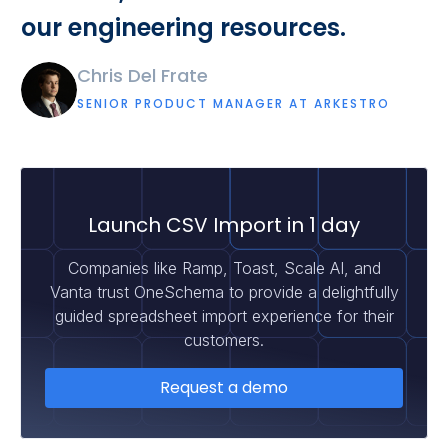
our engineering resources.
Chris Del Frate
SENIOR PRODUCT MANAGER AT ARKESTRO
Launch CSV Import in 1 day
Companies like Ramp, Toast, Scale AI, and
Vanta trust OneSchema to provide a delightfully
guided spreadsheet import experience for their
customers.
Request a demo