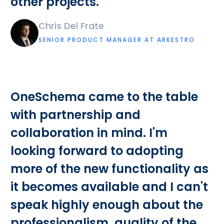
other projects.
Chris Del Frate
SENIOR PRODUCT MANAGER AT ARKESTRO
OneSchema came to the table
with partnership and
collaboration in mind. I'm
looking forward to adopting
more of the new functionality as
it becomes available and I can't
speak highly enough about the
professionalism, quality of the