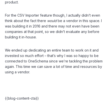
product.
For the CSV Importer feature though, I actually didn’t even
think about the fact there
would
be a vendor in this space. I
was building it in 2016 and there may not even have been
companies at that point, so we didn’t evaluate any before
building it in-house.
We ended up dedicating an entire team to work on it and
invested so much effort – that’s why I was so happy to be
connected to OneSchema since we’re tackling the problem
again. This time we can save a lot of time and resources by
using a vendor.
{{blog-content-cta}}