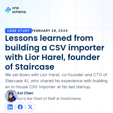
CASE STUDY
FEBRUARY 28, 2024
Lessons learned from
building a CSV importer
with Lior Harel, founder
of Staircase
We sat down with Lior Harel, co-founder and CTO of
Staircase AI, who shared his experience with building
an in-house CSV Importer at his last startup.
Sol Chen
Sol is the Chief of Staff at OneSchema.