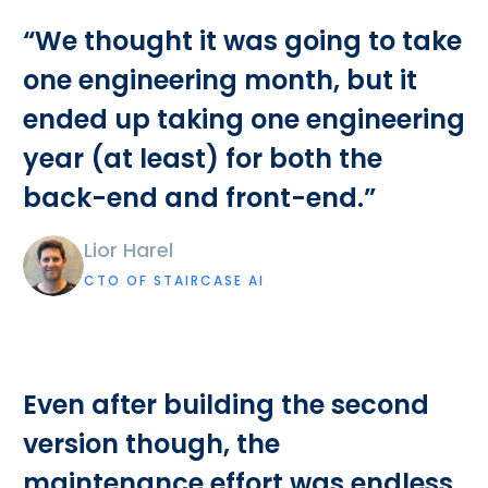
“We thought it was going to take
one engineering month, but it
ended up taking one engineering
year (at least) for both the
back-end and front-end.”
Lior Harel
CTO OF STAIRCASE AI
Even after building the second
version though, the
maintenance effort was endless.