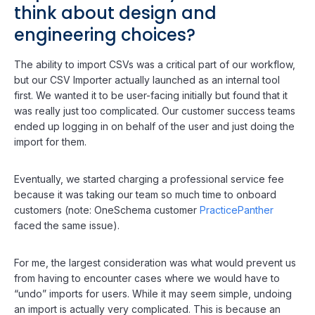
think about design and
engineering choices?
The ability to import CSVs was a critical part of our workflow,
but our CSV Importer actually launched as an internal tool
first. We wanted it to be user-facing initially but found that it
was really just too complicated. Our customer success teams
ended up logging in on behalf of the user and just doing the
import for them.
Eventually, we started charging a professional service fee
because it was taking our team so much time to onboard
customers (note: OneSchema customer
PracticePanther
faced the same issue).
For me, the largest consideration was what would prevent us
from having to encounter cases where we would have to
“undo” imports for users. While it may seem simple, undoing
an import is actually very complicated. This is because an