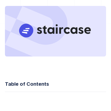
Table of Contents