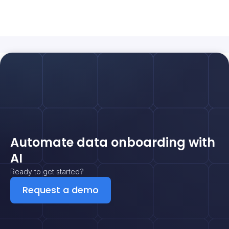
Automate data onboarding with
AI
Ready to get started?
Request a demo