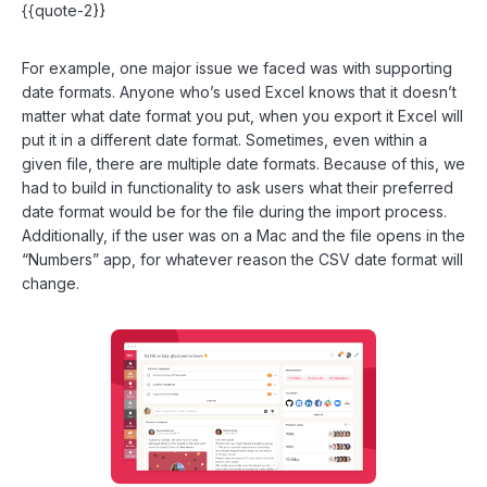
{{quote-2}}
For example, one major issue we faced was with supporting
date formats. Anyone who’s used Excel knows that it doesn’t
matter what date format you put, when you export it Excel will
put it in a different date format. Sometimes, even within a
given file, there are multiple date formats. Because of this, we
had to build in functionality to ask users what their preferred
date format would be for the file during the import process.
Additionally, if the user was on a Mac and the file opens in the
“Numbers” app, for whatever reason the CSV date format will
change.