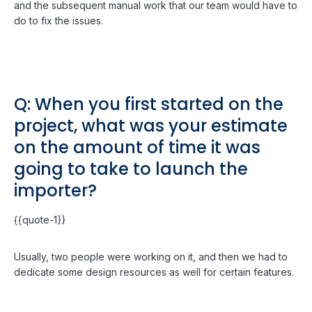
and the subsequent manual work that our team would have to
do to fix the issues.
Q: When you first started on the
project, what was your estimate
on the amount of time it was
going to take to launch the
importer?
{{quote-1}}
Usually, two people were working on it, and then we had to
dedicate some design resources as well for certain features.