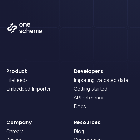
Product
Developers
FileFeeds
Importing validated data
Embedded Importer
Getting started
API reference
Docs
Company
Resources
Careers
Blog
Pricing
Case studies