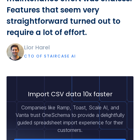
Features that seem very
straightforward turned out to
require a lot of effort.
Lior Harel
CTO OF STAIRCASE AI
Import CSV data 10x faster
Companies like Ramp, Toast, Scale AI, and
Vanta trust OneSchema to provide a delightfully
guided spreadsheet import experience for their
customers.