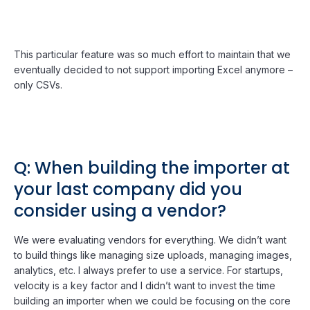
This particular feature was so much effort to maintain that we
eventually decided to not support importing Excel anymore –
only CSVs.
Q: When building the importer at
your last company did you
consider using a vendor?
We were evaluating vendors for everything. We didn’t want
to build things like managing size uploads, managing images,
analytics, etc. I always prefer to use a service. For startups,
velocity is a key factor and I didn’t want to invest the time
building an importer when we could be focusing on the core