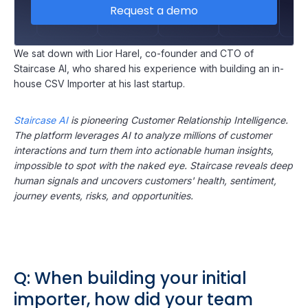
Request a demo
We sat down with Lior Harel, co-founder and CTO of
Staircase AI, who shared his experience with building an in-
house CSV Importer at his last startup.
Staircase AI
is pioneering Customer Relationship Intelligence.
The platform leverages AI to analyze millions of customer
interactions and turn them into actionable human insights,
impossible to spot with the naked eye. Staircase reveals deep
human signals and uncovers customers' health, sentiment,
journey events, risks, and opportunities.
Q: When building your initial
importer, how did your team