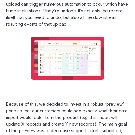
upload can trigger numerous automation to occur which have
huge implications if they’re undone. It’s not only the record
itself that you need to undo, but also all the downstream
resulting events of that upload.
Because of this, we decided to invest in a robust “preview”
pane so that our customers could see exactly what their data
import would look like in the product (e.g. this import will
update X records and create Y new records). The main goal
of the preview was to decrease support tickets submitted,