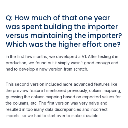
Q: How much of that one year
was spent building the importer
versus maintaining the importer?
Which was the higher effort one?
In the first few months, we developed a V1. After testing it in
production, we found out it simply wasn’t good enough and
had to develop a new version from scratch.
This second version included more advanced features like
the preview feature I mentioned previously, column mapping,
guessing the column mapping based on expected values for
the columns, etc. The first version was very naive and
resulted in too many data discrepancies and incorrect
imports, so we had to start over to make it usable.