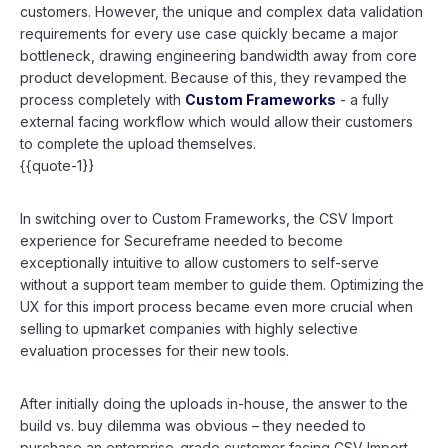
customers. However, the unique and complex data validation
requirements for every use case quickly became a major
bottleneck, drawing engineering bandwidth away from core
product development. Because of this, they revamped the
process completely with
Custom Frameworks
- a fully
external facing workflow which would allow their customers
to complete the upload themselves.
{{quote-1}}
In switching over to Custom Frameworks, the CSV Import
experience for Secureframe needed to become
exceptionally intuitive to allow customers to self-serve
without a support team member to guide them. Optimizing the
UX for this import process became even more crucial when
selling to upmarket companies with highly selective
evaluation processes for their new tools.
After initially doing the uploads in-house, the answer to the
build vs. buy dilemma was obvious – they needed to
purchase an enterprise-grade customer facing CSV Import