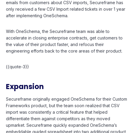
emails from customers about CSV imports, Secureframe has
only received a few CSV Import related tickets in over 1 year
after implementing OneSchema.
With OneSchema, the Secureframe team was able to
accelerate in closing enterprise contracts, get customers to
the value of their product faster, and refocus their
engineering efforts back to the core areas of their product.
{{quote-3}}
Expansion
Secureframe originally engaged OneSchema for their Custom
Frameworks product, but the team soon realized that CSV
import was consistently a critical feature that helped
differentiate them against competitors as they moved
upmarket. Secureframe quickly expanded OneSchema’s
embeddable guided spreadsheet into two additional product