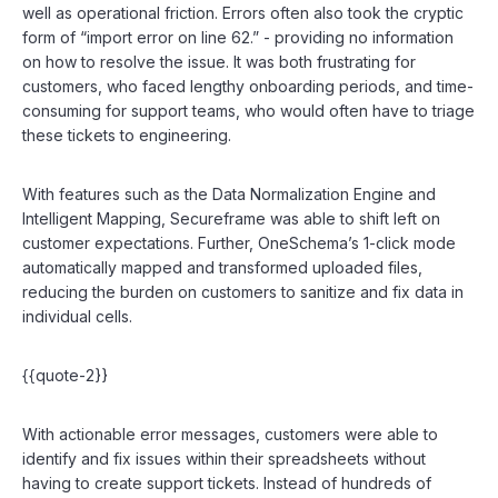
well as operational friction. Errors often also took the cryptic
form of “import error on line 62.” - providing no information
on how to resolve the issue. It was both frustrating for
customers, who faced lengthy onboarding periods, and time-
consuming for support teams, who would often have to triage
these tickets to engineering.
With features such as the Data Normalization Engine and
Intelligent Mapping, Secureframe was able to shift left on
customer expectations. Further, OneSchema’s 1-click mode
automatically mapped and transformed uploaded files,
reducing the burden on customers to sanitize and fix data in
individual cells.
{{quote-2}}
With actionable error messages, customers were able to
identify and fix issues within their spreadsheets without
having to create support tickets. Instead of hundreds of