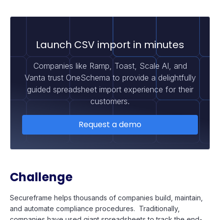
Launch CSV import in minutes
Companies like Ramp, Toast, Scale AI, and
Vanta trust OneSchema to provide a delightfully
guided spreadsheet import experience for their
customers.
Request a demo
Challenge
Secureframe helps thousands of companies build, maintain,
and automate compliance procedures. Traditionally,
companies have used giant spreadsheets to track the end-