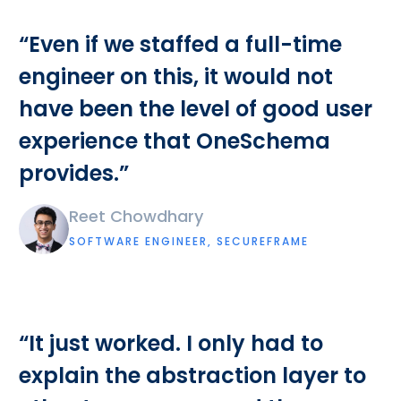
“Even if we staffed a full-time
engineer on this, it would not
have been the level of good user
experience that OneSchema
provides.”
Reet Chowdhary
SOFTWARE ENGINEER, SECUREFRAME
“It just worked. I only had to
explain the abstraction layer to