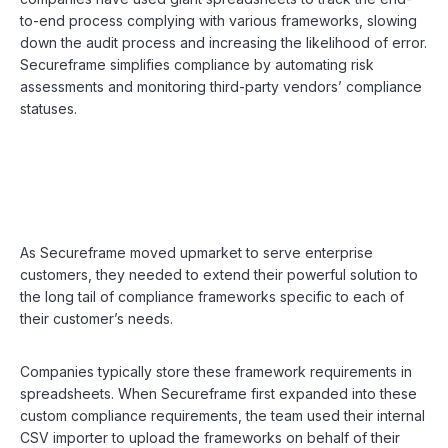
to-end process complying with various frameworks, slowing
down the audit process and increasing the likelihood of error.
Secureframe simplifies compliance by automating risk
assessments and monitoring third-party vendors’ compliance
statuses.
As Secureframe moved upmarket to serve enterprise
customers, they needed to extend their powerful solution to
the long tail of compliance frameworks specific to each of
their customer’s needs.
Companies typically store these framework requirements in
spreadsheets. When Secureframe first expanded into these
custom compliance requirements, the team used their internal
CSV importer to upload the frameworks on behalf of their