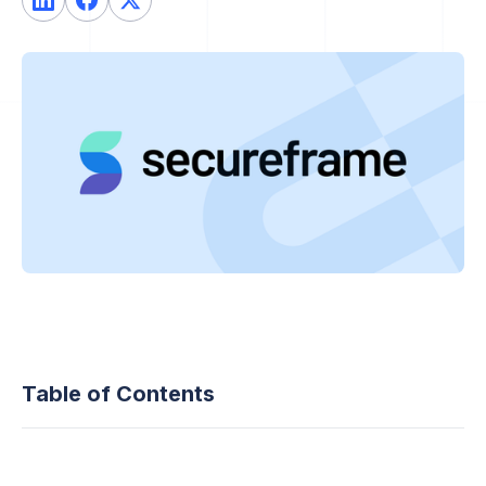
Table of Contents