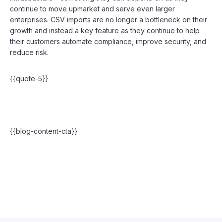
continue to move upmarket and serve even larger
enterprises. CSV imports are no longer a bottleneck on their
growth and instead a key feature as they continue to help
their customers automate compliance, improve security, and
reduce risk.
{{quote-5}}
{{blog-content-cta}}