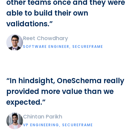
other teams once and they were
able to build their own
validations.”
Reet Chowdhary
SOFTWARE ENGINEER, SECUREFRAME
“In hindsight, OneSchema really
provided more value than we
expected.”
Chintan Parikh
VP ENGINEERING, SECUREFRAME