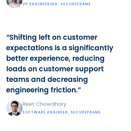
VP ENGINEERING, SECUREFRAME
“Shifting left on customer
expectations is a significantly
better experience, reducing
loads on customer support
teams and decreasing
engineering friction.”
Reet Chowdhary
SOFTWARE ENGINEER, SECUREFRAME