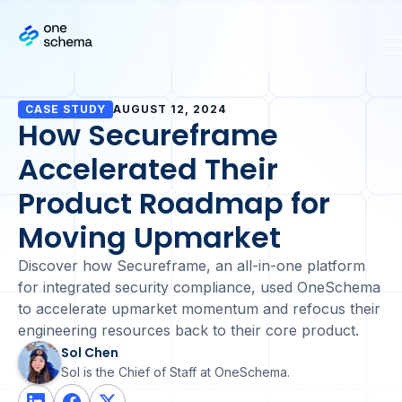
CASE STUDY
AUGUST 12, 2024
How Secureframe
Accelerated Their
Product Roadmap for
Moving Upmarket
Discover how Secureframe, an all-in-one platform
for integrated security compliance, used OneSchema
to accelerate upmarket momentum and refocus their
engineering resources back to their core product.
Sol Chen
Sol is the Chief of Staff at OneSchema.