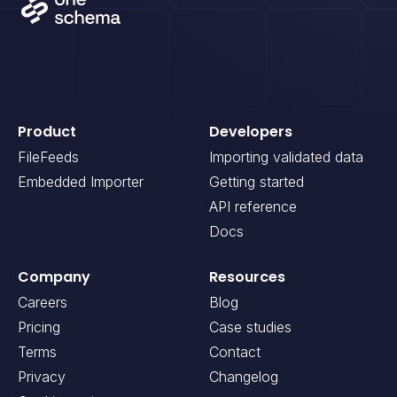
Product
Developers
FileFeeds
Importing validated data
Embedded Importer
Getting started
API reference
Docs
Company
Resources
Careers
Blog
Pricing
Case studies
Terms
Contact
Privacy
Changelog