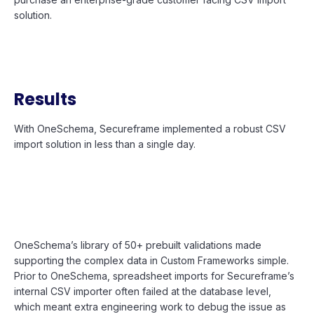
solution.
Results
With OneSchema, Secureframe implemented a robust CSV
import solution in less than a single day.
OneSchema’s library of 50+ prebuilt validations made
supporting the complex data in Custom Frameworks simple.
Prior to OneSchema, spreadsheet imports for Secureframe’s
internal CSV importer often failed at the database level,
which meant extra engineering work to debug the issue as