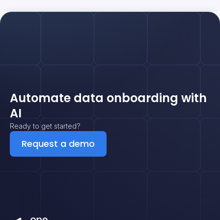
Automate data onboarding with
AI
Ready to get started?
Request a demo