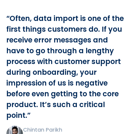
“Often, data import is one of the
first things customers do. If you
receive error messages and
have to go through a lengthy
process with customer support
during onboarding, your
impression of us is negative
before even getting to the core
product. It’s such a critical
point.”
Chintan Parikh