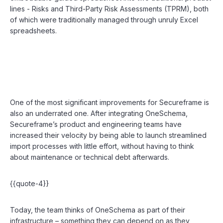
lines - Risks and Third-Party Risk Assessments (TPRM), both
of which were traditionally managed through unruly Excel
spreadsheets.
One of the most significant improvements for Secureframe is
also an underrated one. After integrating OneSchema,
Secureframe’s product and engineering teams have
increased their velocity by being able to launch streamlined
import processes with little effort, without having to think
about maintenance or technical debt afterwards.
{{quote-4}}
Today, the team thinks of OneSchema as part of their
infrastructure – something they can depend on as they