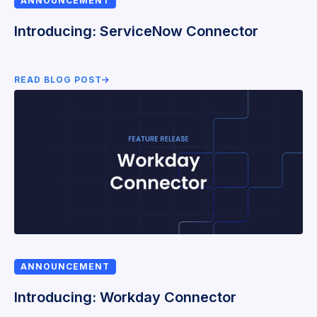
ANNOUNCEMENT
Introducing: ServiceNow Connector
READ BLOG POST
ANNOUNCEMENT
Introducing: Workday Connector