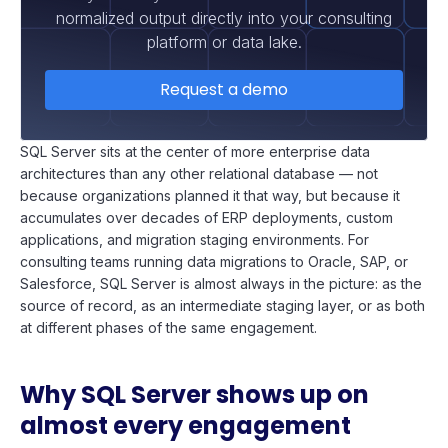
normalized output directly into your consulting
platform or data lake.
Request a demo
SQL Server sits at the center of more enterprise data
architectures than any other relational database — not
because organizations planned it that way, but because it
accumulates over decades of ERP deployments, custom
applications, and migration staging environments. For
consulting teams running data migrations to Oracle, SAP, or
Salesforce, SQL Server is almost always in the picture: as the
source of record, as an intermediate staging layer, or as both
at different phases of the same engagement.
Why SQL Server shows up on
almost every engagement