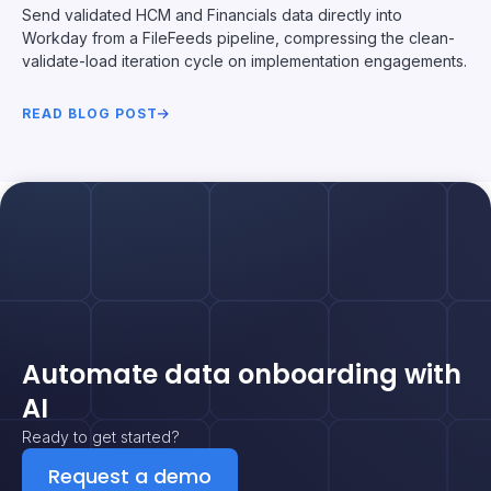
Send validated HCM and Financials data directly into
Workday from a FileFeeds pipeline, compressing the clean-
validate-load iteration cycle on implementation engagements.
READ BLOG POST
Automate data onboarding with
AI
Ready to get started?
Request a demo