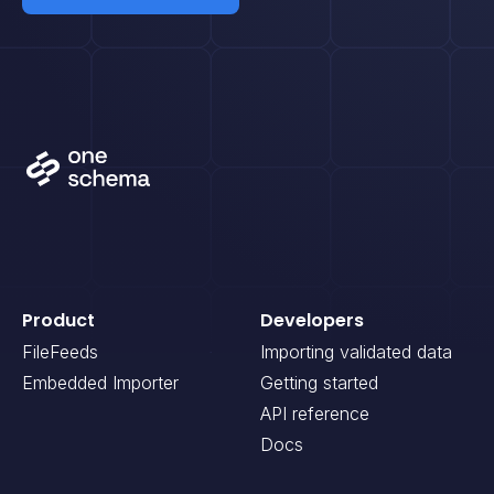
Product
Developers
FileFeeds
Importing validated data
Embedded Importer
Getting started
API reference
Docs