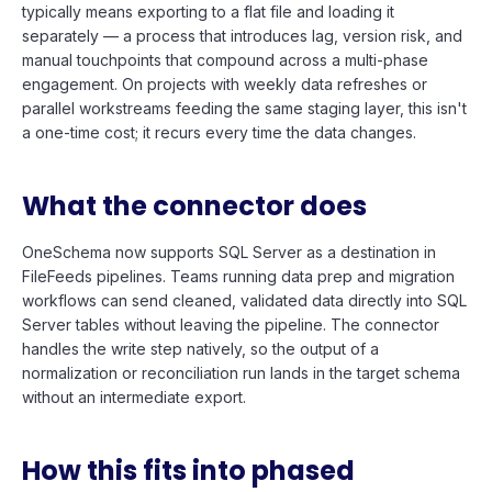
typically means exporting to a flat file and loading it
separately — a process that introduces lag, version risk, and
manual touchpoints that compound across a multi-phase
engagement. On projects with weekly data refreshes or
parallel workstreams feeding the same staging layer, this isn't
a one-time cost; it recurs every time the data changes.
What the connector does
OneSchema now supports SQL Server as a destination in
FileFeeds pipelines. Teams running data prep and migration
workflows can send cleaned, validated data directly into SQL
Server tables without leaving the pipeline. The connector
handles the write step natively, so the output of a
normalization or reconciliation run lands in the target schema
without an intermediate export.
How this fits into phased