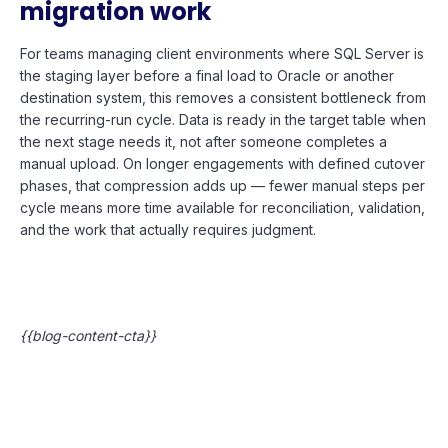
migration work
For teams managing client environments where SQL Server is
the staging layer before a final load to Oracle or another
destination system, this removes a consistent bottleneck from
the recurring-run cycle. Data is ready in the target table when
the next stage needs it, not after someone completes a
manual upload. On longer engagements with defined cutover
phases, that compression adds up — fewer manual steps per
cycle means more time available for reconciliation, validation,
and the work that actually requires judgment.
{{blog-content-cta}}