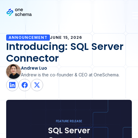
ANNOUNCEMENT
JUNE 15, 2026
Introducing: SQL Server
Connector
Andrew Luo
Andrew is the co-founder & CEO at OneSchema.