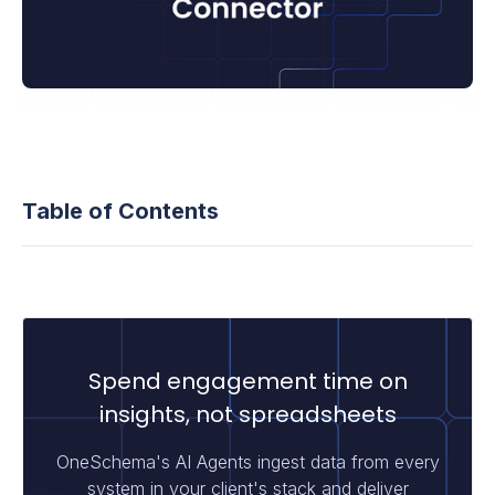
Table of Contents
Spend engagement time on
insights, not spreadsheets
OneSchema's AI Agents ingest data from every
system in your client's stack and deliver