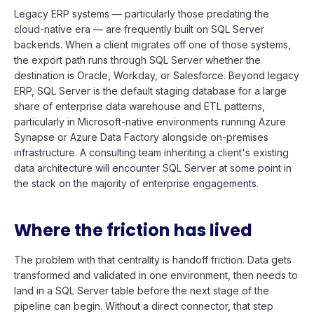
Legacy ERP systems — particularly those predating the
cloud-native era — are frequently built on SQL Server
backends. When a client migrates off one of those systems,
the export path runs through SQL Server whether the
destination is Oracle, Workday, or Salesforce. Beyond legacy
ERP, SQL Server is the default staging database for a large
share of enterprise data warehouse and ETL patterns,
particularly in Microsoft-native environments running Azure
Synapse or Azure Data Factory alongside on-premises
infrastructure. A consulting team inheriting a client's existing
data architecture will encounter SQL Server at some point in
the stack on the majority of enterprise engagements.
Where the friction has lived
The problem with that centrality is handoff friction. Data gets
transformed and validated in one environment, then needs to
land in a SQL Server table before the next stage of the
pipeline can begin. Without a direct connector, that step