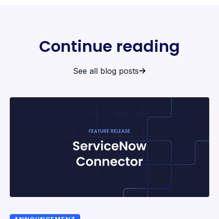
Continue reading
See all blog posts