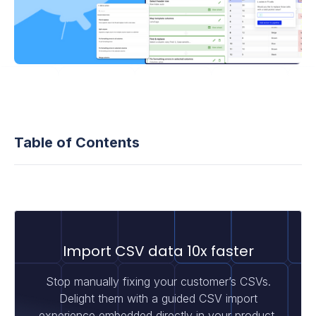
Table of Contents
Import CSV data 10x faster
Stop manually fixing your customer’s CSVs.
Delight them with a guided CSV import
experience embedded directly in your product.