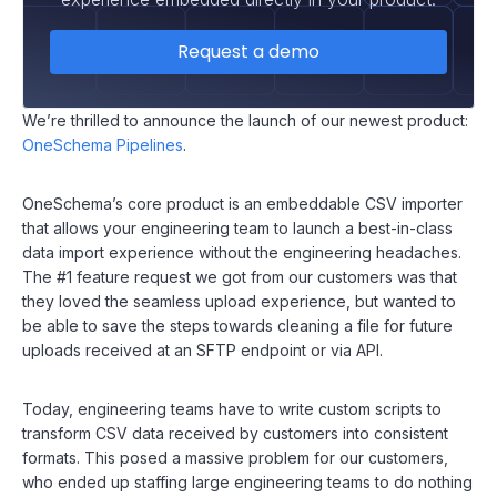
Request a demo
We’re thrilled to announce the launch of our newest product:
OneSchema Pipelines
.
OneSchema’s core product is an embeddable CSV importer
that allows your engineering team to launch a best-in-class
data import experience without the engineering headaches.
The #1 feature request we got from our customers was that
they loved the seamless upload experience, but wanted to
be able to save the steps towards cleaning a file for future
uploads received at an SFTP endpoint or via API.
Today, engineering teams have to write custom scripts to
transform CSV data received by customers into consistent
formats. This posed a massive problem for our customers,
who ended up staffing large engineering teams to do nothing