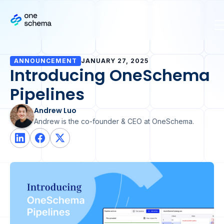
ANNOUNCEMENT
JANUARY 27, 2025
Introducing OneSchema
Pipelines
Andrew Luo
Andrew is the co-founder & CEO at OneSchema.