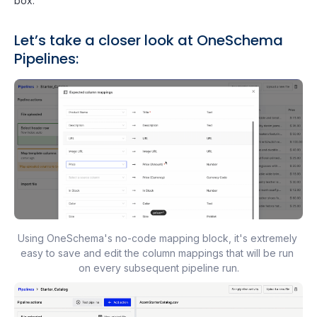
box.
Let’s take a closer look at OneSchema
Pipelines:
Using OneSchema's no-code mapping block, it's extremely 
easy to save and edit the column mappings that will be run 
on every subsequent pipeline run.