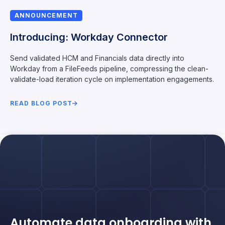
ANNOUNCEMENT
Introducing: Workday Connector
Send validated HCM and Financials data directly into
Workday from a FileFeeds pipeline, compressing the clean-
validate-load iteration cycle on implementation engagements.
READ BLOG POST
Automate data onboarding with