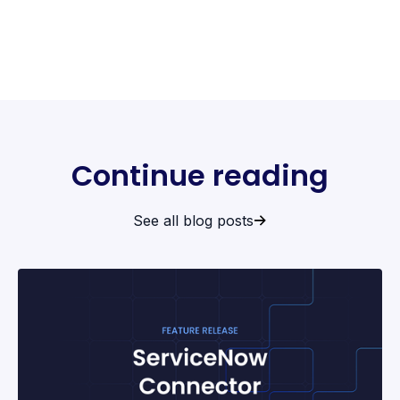
Continue reading
See all blog posts