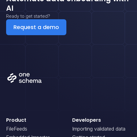
AI
Ready to get started?
Request a demo
Product
Developers
FileFeeds
Importing validated data