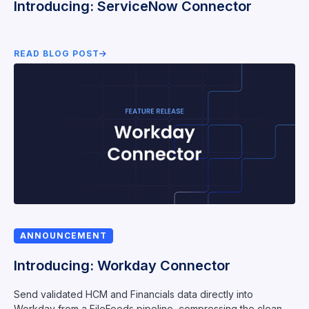
Introducing: ServiceNow Connector
READ BLOG POST
ANNOUNCEMENT
Introducing: Workday Connector
Send validated HCM and Financials data directly into
Workday from a FileFeeds pipeline, compressing the clean-