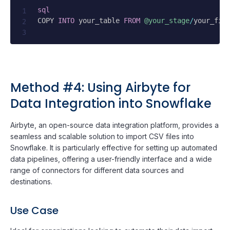
sql
COPY 
INTO
 your_table 
FROM
@your_stage
/
your_fil
Method #4: Using Airbyte for
Data Integration into Snowflake
Airbyte, an open-source data integration platform, provides a
seamless and scalable solution to import CSV files into
Snowflake. It is particularly effective for setting up automated
data pipelines, offering a user-friendly interface and a wide
range of connectors for different data sources and
destinations.
Use Case