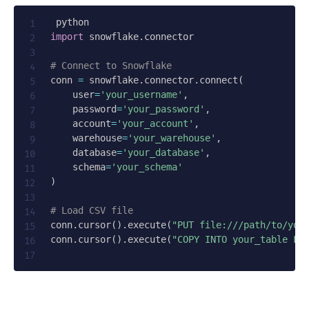
import
 snowflake
.
connector

# Connect to Snowflake
conn 
=
 snowflake
.
connector
.
connect
(
    user
=
'your_username'
,
    password
=
'your_password'
,
    account
=
'your_account'
,
    warehouse
=
'your_warehouse'
,
    database
=
'your_database'
,
    schema
=
'your_schema'
)
# Load CSV file
conn
.
cursor
(
)
.
execute
(
"PUT file:///path/to/you
conn
.
cursor
(
)
.
execute
(
"COPY INTO your_table FR