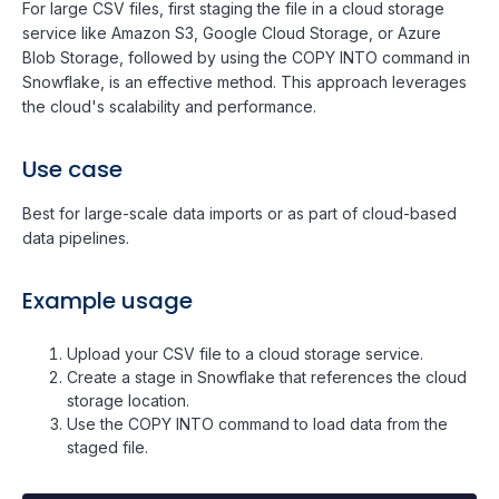
For large CSV files, first staging the file in a cloud storage
service like Amazon S3, Google Cloud Storage, or Azure
Blob Storage, followed by using the COPY INTO command in
Snowflake, is an effective method. This approach leverages
the cloud's scalability and performance.
Use case
Best for large-scale data imports or as part of cloud-based
data pipelines.
Example usage
Upload your CSV file to a cloud storage service.
Create a stage in Snowflake that references the cloud
storage location.
Use the COPY INTO command to load data from the
staged file.