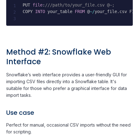
PUT 
file
:
///path/to/your_file.csv @~;
COPY 
INTO
 your_table 
FROM
 @
~
/
your_file
.
csv FIL
Method #2: Snowflake Web
Interface
Snowflake’s web interface provides a user-friendly GUI for
importing CSV files directly into a Snowflake table. It's
suitable for those who prefer a graphical interface for data
import tasks.
Use case
Perfect for manual, occasional CSV imports without the need
for scripting.