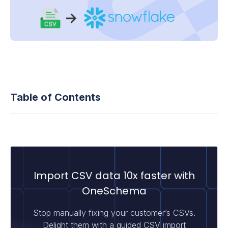
Table of Contents
Import CSV data 10x faster with
OneSchema
Stop manually fixing your customer’s CSVs.
Delight them with a guided CSV import