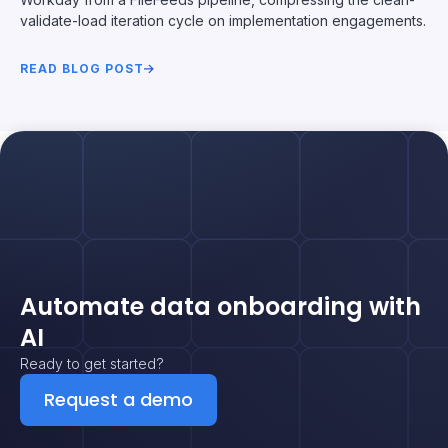
validate-load iteration cycle on implementation engagements.
READ BLOG POST
Automate data onboarding with
AI
Ready to get started?
Request a demo