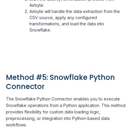
Airbyte.
Airbyte will handle the data extraction from the
CSV source, apply any configured
transformations, and load the data into
Snowflake.
Method #5: Snowflake Python
Connector
The Snowflake Python Connector enables you to execute
Snowflake operations from a Python application. This method
provides flexibility for custom data loading logic,
preprocessing, or integration into Python-based data
workflows.