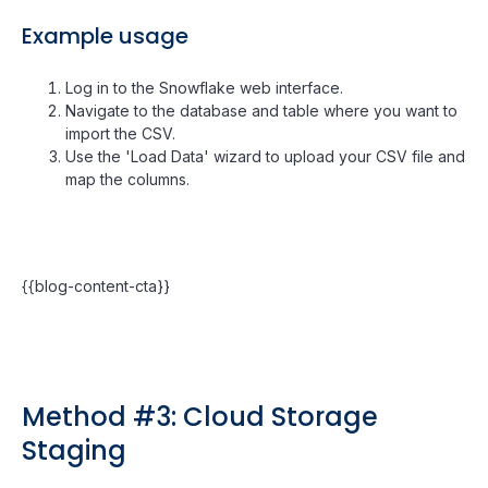
Example usage
Log in to the Snowflake web interface.
Navigate to the database and table where you want to
import the CSV.
Use the 'Load Data' wizard to upload your CSV file and
map the columns.
{{blog-content-cta}}
Method #3: Cloud Storage
Staging