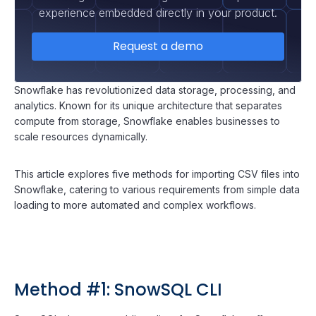
experience embedded directly in your product.
Request a demo
Snowflake has revolutionized data storage, processing, and
analytics. Known for its unique architecture that separates
compute from storage, Snowflake enables businesses to
scale resources dynamically.
This article explores five methods for importing CSV files into
Snowflake, catering to various requirements from simple data
loading to more automated and complex workflows.
Method #1: SnowSQL CLI