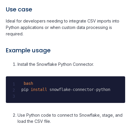
Use case
Ideal for developers needing to integrate CSV imports into
Python applications or when custom data processing is
required.
Example usage
Install the Snowflake Python Connector.
bash
pip 
install
 snowflake-connector-python

Use Python code to connect to Snowflake, stage, and
load the CSV file.