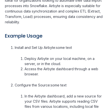
Ideal for organizations looking to automate their data import
processes into Snowflake. Airbyte is especially suitable for
continuous data synchronization and complex ETL (Extract,
Transform, Load) processes, ensuring data consistency and
reliability.
Example Usage
Install and Set Up Airbyte:some text
Deploy Airbyte on your local machine, on a
server, or in the cloud.
Access the Airbyte dashboard through a web
browser.
Configure the Source:some text
In the Airbyte dashboard, add a new source for
your CSV files. Airbyte supports reading CSV
files from various locations, including local file