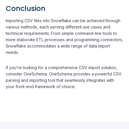
Conclusion
Importing CSV files into Snowflake can be achieved through
various methods, each serving different use cases and
technical requirements. From simple command-line tools to
more elaborate ETL processes and programming connectors,
Snowflake accommodates a wide range of data import
needs.
If you’re looking for a comprehensive CSV import solution,
consider OneSchema. OneSchema provides a powerful CSV
parsing and importing tool that seamlessly integrates with
your front-end framework of choice.