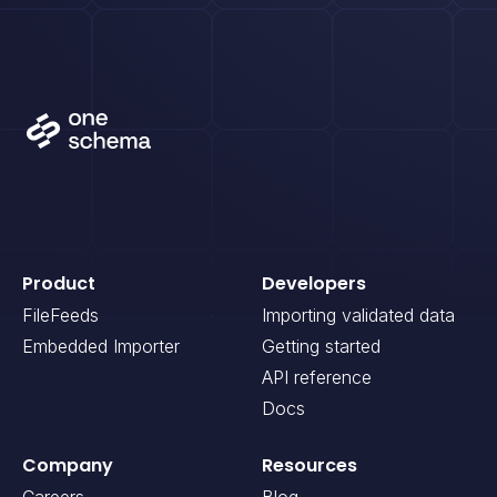
Product
Developers
FileFeeds
Importing validated data
Embedded Importer
Getting started
API reference
Docs
Company
Resources
Careers
Blog