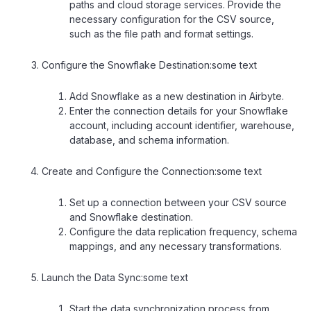
paths and cloud storage services. Provide the
necessary configuration for the CSV source,
such as the file path and format settings.
Configure the Snowflake Destination:some text
Add Snowflake as a new destination in Airbyte.
Enter the connection details for your Snowflake
account, including account identifier, warehouse,
database, and schema information.
Create and Configure the Connection:some text
Set up a connection between your CSV source
and Snowflake destination.
Configure the data replication frequency, schema
mappings, and any necessary transformations.
Launch the Data Sync:some text
Start the data synchronization process from