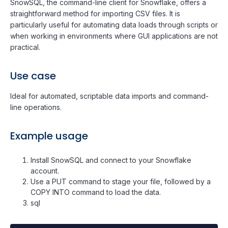
SnowSQL, the command-line client for Snowflake, offers a
straightforward method for importing CSV files. It is
particularly useful for automating data loads through scripts or
when working in environments where GUI applications are not
practical.
Use case
Ideal for automated, scriptable data imports and command-
line operations.
Example usage
Install SnowSQL and connect to your Snowflake
account.
Use a PUT command to stage your file, followed by a
COPY INTO command to load the data.
sql