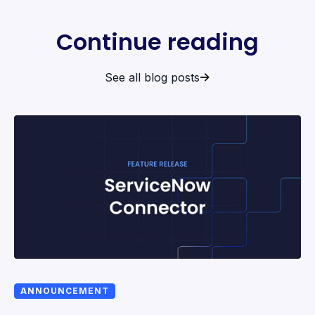
Continue reading
See all blog posts
ANNOUNCEMENT