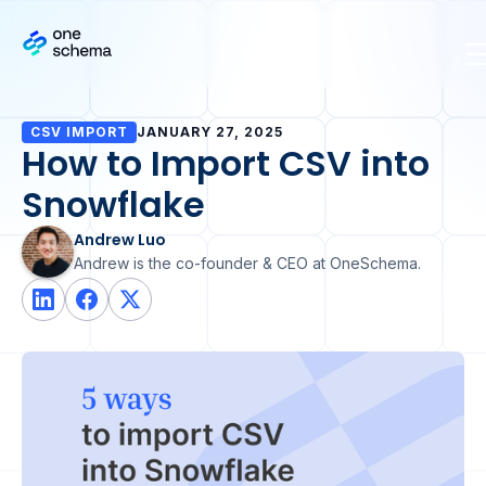
CSV IMPORT
JANUARY 27, 2025
How to Import CSV into
Snowflake
Andrew Luo
Andrew is the co-founder & CEO at OneSchema.