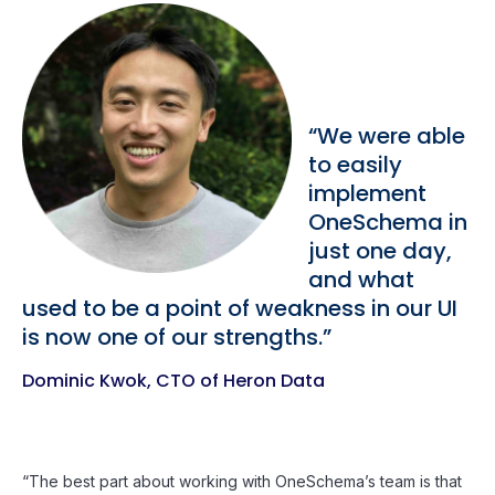
“We were able
to easily
implement
OneSchema in
just one day,
and what
used to be a point of weakness in our UI
is now one of our strengths.”
Dominic Kwok, CTO of Heron Data
“The best part about working with OneSchema’s team is that