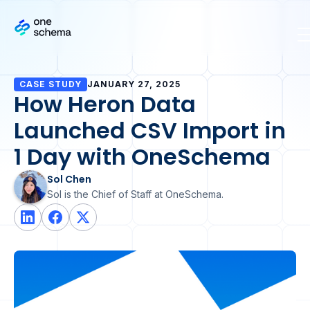
CASE STUDY
JANUARY 27, 2025
How Heron Data
Launched CSV Import in
1 Day with OneSchema
Sol Chen
Sol is the Chief of Staff at OneSchema.