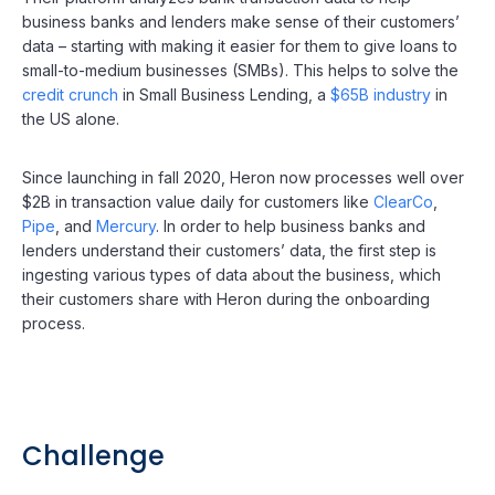
business banks and lenders make sense of their customers’
data – starting with making it easier for them to give loans to
small-to-medium businesses (SMBs). This helps to solve the
credit crunch
in Small Business Lending, a
$65B industry
in
the US alone.
Since launching in fall 2020, Heron now processes well over
$2B in transaction value daily for customers like
ClearCo
,
Pipe
, and
Mercury
. In order to help business banks and
lenders understand their customers’ data, the first step is
ingesting various types of data about the business, which
their customers share with Heron during the onboarding
process.
Challenge