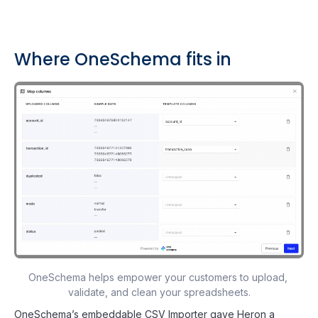
Where OneSchema fits in
OneSchema helps empower your customers to upload, 
validate, and clean your spreadsheets.
OneSchema’s embeddable CSV Importer gave Heron a