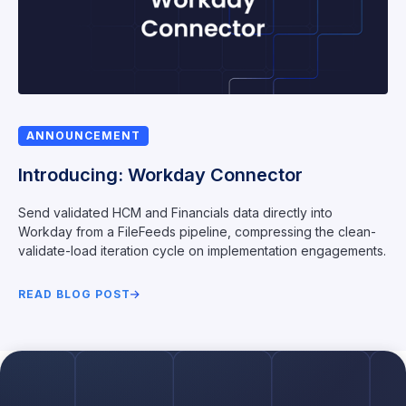
ANNOUNCEMENT
Introducing: Workday Connector
Send validated HCM and Financials data directly into
Workday from a FileFeeds pipeline, compressing the clean-
validate-load iteration cycle on implementation engagements.
READ BLOG POST