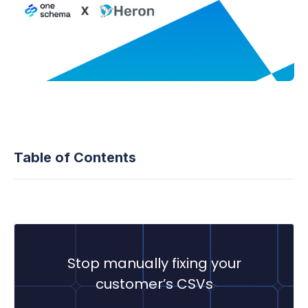
Table of Contents
Stop manually fixing your
customer’s CSVs