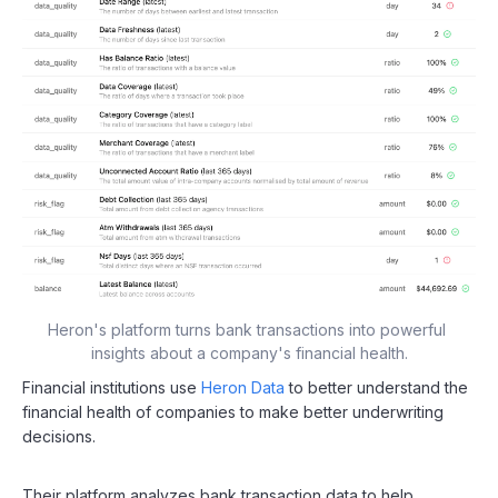
Heron's platform turns bank transactions into powerful 
insights about a company's financial health.
Financial institutions use
Heron Data
to better understand the
financial health of companies to make better underwriting
decisions.
Their platform analyzes bank transaction data to help