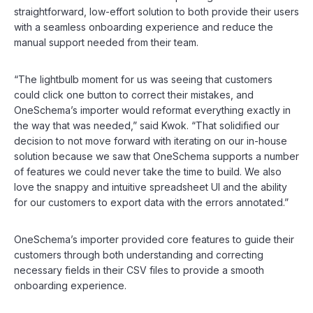
straightforward, low-effort solution to both provide their users
with a seamless onboarding experience and reduce the
manual support needed from their team.
“The lightbulb moment for us was seeing that customers
could click one button to correct their mistakes, and
OneSchema’s importer would reformat everything exactly in
the way that was needed,” said Kwok. “That solidified our
decision to not move forward with iterating on our in-house
solution because we saw that OneSchema supports a number
of features we could never take the time to build. We also
love the snappy and intuitive spreadsheet UI and the ability
for our customers to export data with the errors annotated.”
OneSchema’s importer provided core features to guide their
customers through both understanding and correcting
necessary fields in their CSV files to provide a smooth
onboarding experience.