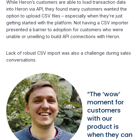
While Heron’s customers are able to load transaction data
into Heron via API, they found many customers wanted the
option to upload CSV files – especially when they’re just
getting started with the platform. Not having a CSV importer
presented a barrier to adoption for customers who were
unable or unwilling to build API connections with Heron.
Lack of robust CSV import was also a challenge during sales
conversations.
“The ‘wow’
moment for
customers
with our
product is
when they can