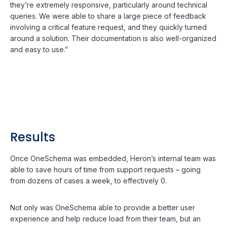
they’re extremely responsive, particularly around technical
queries. We were able to share a large piece of feedback
involving a critical feature request, and they quickly turned
around a solution. Their documentation is also well-organized
and easy to use.”
Results
Once OneSchema was embedded, Heron’s internal team was
able to save hours of time from support requests – going
from dozens of cases a week, to effectively 0.
Not only was OneSchema able to provide a better user
experience and help reduce load from their team, but an