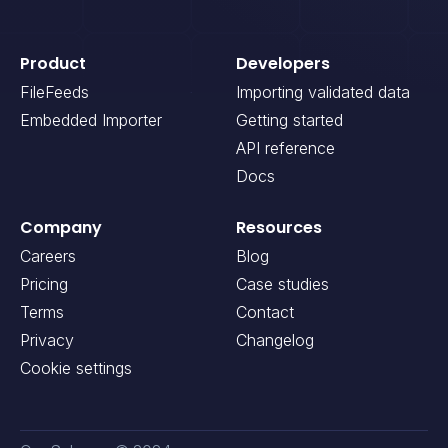
Product
Developers
FileFeeds
Importing validated data
Embedded Importer
Getting started
API reference
Docs
Company
Resources
Careers
Blog
Pricing
Case studies
Terms
Contact
Privacy
Changelog
Cookie settings