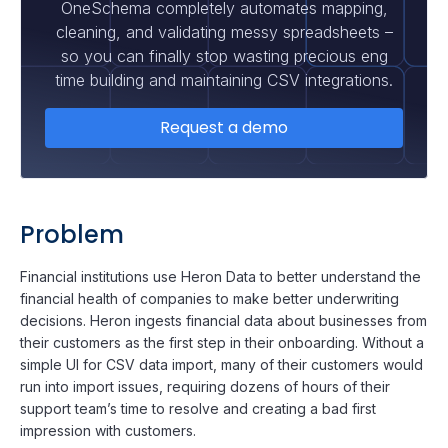
OneSchema completely automates mapping,
cleaning, and validating messy spreadsheets –
so you can finally stop wasting precious eng
time building and maintaining CSV integrations.
Request a demo
Problem
Financial institutions use Heron Data to better understand the
financial health of companies to make better underwriting
decisions. Heron ingests financial data about businesses from
their customers as the first step in their onboarding. Without a
simple UI for CSV data import, many of their customers would
run into import issues, requiring dozens of hours of their
support team’s time to resolve and creating a bad first
impression with customers.