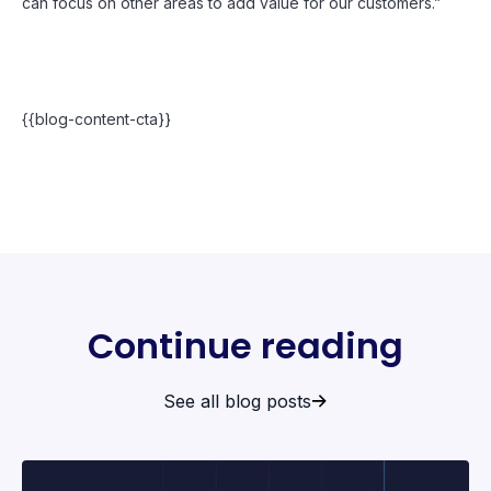
can focus on other areas to add value for our customers.”
{{blog-content-cta}}
Continue reading
See all blog posts