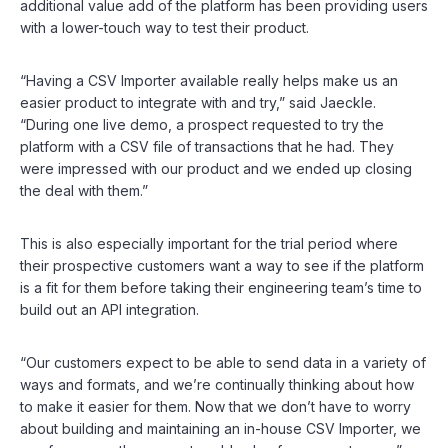
additional value add of the platform has been providing users
with a lower-touch way to test their product.
“Having a CSV Importer available really helps make us an
easier product to integrate with and try,” said Jaeckle.
“During one live demo, a prospect requested to try the
platform with a CSV file of transactions that he had. They
were impressed with our product and we ended up closing
the deal with them.”
This is also especially important for the trial period where
their prospective customers want a way to see if the platform
is a fit for them before taking their engineering team’s time to
build out an API integration.
“Our customers expect to be able to send data in a variety of
ways and formats, and we’re continually thinking about how
to make it easier for them. Now that we don’t have to worry
about building and maintaining an in-house CSV Importer, we