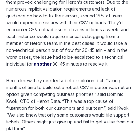
them proved challenging for Heron’s customers. Due to the
numerous implicit validation requirements and lack of
guidance on how to fix their errors, around 15% of users
would experience issues with their CSV uploads. They’d
encounter CSV upload issues dozens of times a week, and
each instance would require manual debugging from a
member of Heron’s team. In the best cases, it would take a
non-technical person out of flow for 30-45 min – and in the
worst cases, the issue had to be escalated to a technical
individual for
another
30-45 minutes to resolve it.
Heron knew they needed a better solution, but, “taking
months of time to build out a robust CSV importer was not an
option given competing business priorities.” said Dominic
Kwok, CTO of Heron Data. “This was a top cause of
frustration for both our customers and our team”, said Kwok.
“We also knew that only some customers would file support
tickets. Others might just give up and fail to get value from our
platform”.