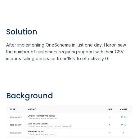
Solution
After implementing OneSchema in just one day, Heron saw
the number of customers requiring support with their CSV
imports failing decrease from 15% to effectively 0.
Background