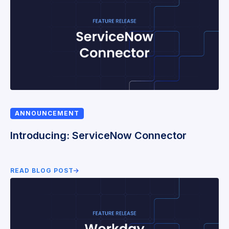
ANNOUNCEMENT
Introducing: ServiceNow Connector
READ BLOG POST