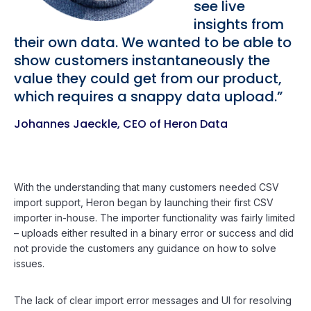
see live
insights from
their own data. We wanted to be able to
show customers instantaneously the
value they could get from our product,
which requires a snappy data upload.”
Johannes Jaeckle, CEO of Heron Data
With the understanding that many customers needed CSV
import support, Heron began by launching their first CSV
importer in-house. The importer functionality was fairly limited
– uploads either resulted in a binary error or success and did
not provide the customers any guidance on how to solve
issues.
The lack of clear import error messages and UI for resolving