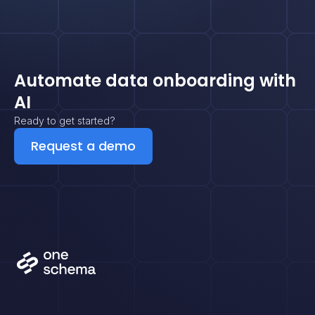
Automate data onboarding with
AI
Ready to get started?
Request a demo