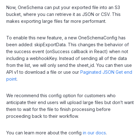
Now, OneSchema can put your exported file into an S3
bucket, where you can retrieve it as JSON or CSV. This
makes exporting large files far more performant.
To enable this new feature, a new OneSchemaConfig has
been added: skipExportData. This changes the behavior of
the success event (onSuccess callback in React) when not
including a webhookKey. Instead of sending all of the data
from the list, we will only send the sheet_id. You can then use
API v1 to download a file or use our
Paginated JSON Get end
point
.
We recommend this config option for customers who
anticipate their end users will upload large files but don’t want
them to wait for the file to finish processing before
proceeding back to their workflow.
You can learn more about the config
in our docs
.