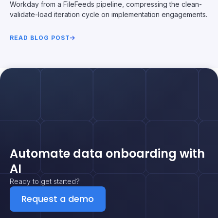
Workday from a FileFeeds pipeline, compressing the clean-
validate-load iteration cycle on implementation engagements.
READ BLOG POST
Automate data onboarding with
AI
Ready to get started?
Request a demo