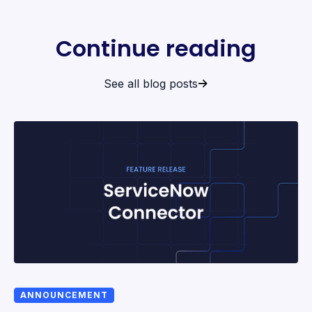
Continue reading
See all blog posts
ANNOUNCEMENT