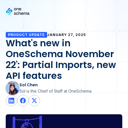
PRODUCT UPDATE
JANUARY 27, 2025
What's new in
OneSchema November
22': Partial Imports, new
API features
Sol Chen
Sol is the Chief of Staff at OneSchema.