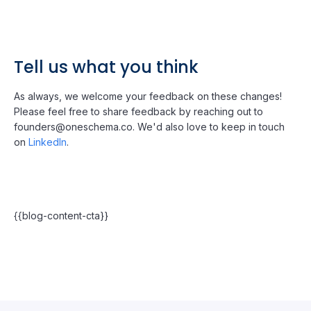
Tell us what you think
As always, we welcome your feedback on these changes!
Please feel free to share feedback by reaching out to
founders@oneschema.co. We'd also love to keep in touch
on
LinkedIn
.
{{blog-content-cta}}