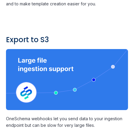
and to make template creation easier for you.
Export to S3
OneSchema webhooks let you send data to your ingestion
endpoint but can be slow for very large files.