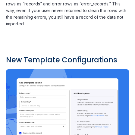
rows as “records” and error rows as “error_records.” This
way, even if your user never returned to clean the rows with
the remaining errors, you still have a record of the data not
imported.
New Template Configurations