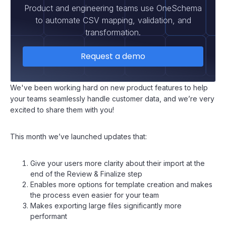
Product and engineering teams use OneSchema
to automate CSV mapping, validation, and
transformation.
Request a demo
We've been working hard on new product features to help
your teams seamlessly handle customer data, and we’re very
excited to share them with you!
This month we’ve launched updates that:
Give your users more clarity about their import at the
end of the Review & Finalize step
Enables more options for template creation and makes
the process even easier for your team
Makes exporting large files significantly more
performant