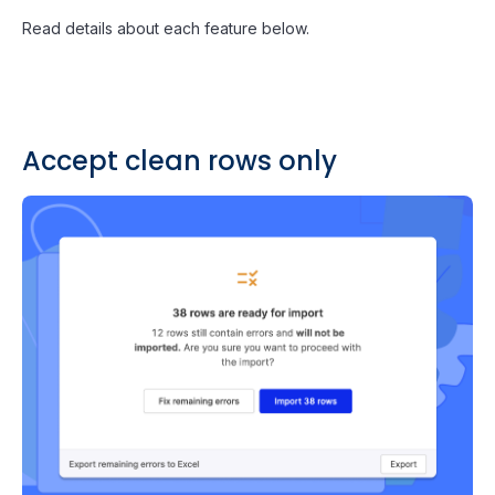
Read details about each feature below.
Accept clean rows only