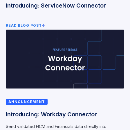
Introducing: ServiceNow Connector
READ BLOG POST
ANNOUNCEMENT
Introducing: Workday Connector
Send validated HCM and Financials data directly into