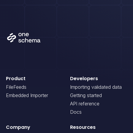
Product
Developers
FileFeeds
Importing validated data
Embedded Importer
Getting started
API reference
Docs
Company
Resources