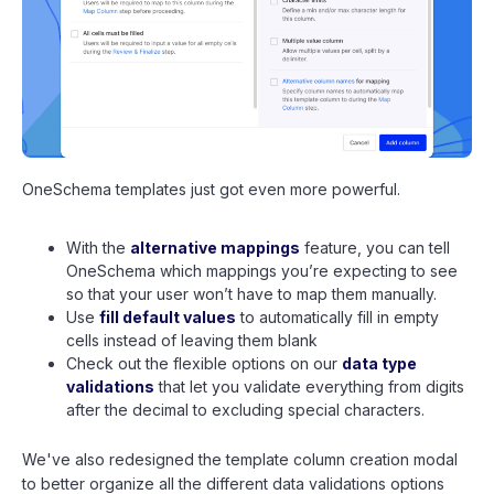
OneSchema templates just got even more powerful.
With the
alternative mappings
feature, you can tell
OneSchema which mappings you’re expecting to see
so that your user won’t have to map them manually.
Use
fill default values
to automatically fill in empty
cells instead of leaving them blank
Check out the flexible options on our
data type
validations
that let you validate everything from digits
after the decimal to excluding special characters.
We've also redesigned the template column creation modal
to better organize all the different data validations options