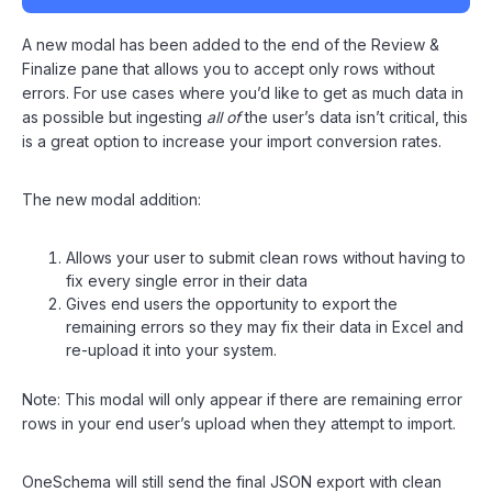
A new modal has been added to the end of the Review &
Finalize pane that allows you to accept only rows without
errors. For use cases where you’d like to get as much data in
as possible but ingesting
all of
the user’s data isn’t critical, this
is a great option to increase your import conversion rates.
The new modal addition:
Allows your user to submit clean rows without having to
fix every single error in their data
Gives end users the opportunity to export the
remaining errors so they may fix their data in Excel and
re-upload it into your system.
Note: This modal will only appear if there are remaining error
rows in your end user’s upload when they attempt to import.
OneSchema will still send the final JSON export with clean