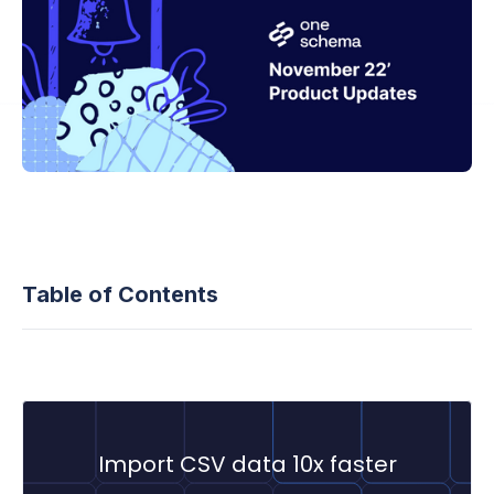
Table of Contents
Import CSV data 10x faster