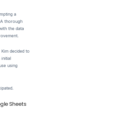
ompting a
. A thorough
with the data
provement.
Kim decided to
nitial
use using
ipated.
ogle Sheets