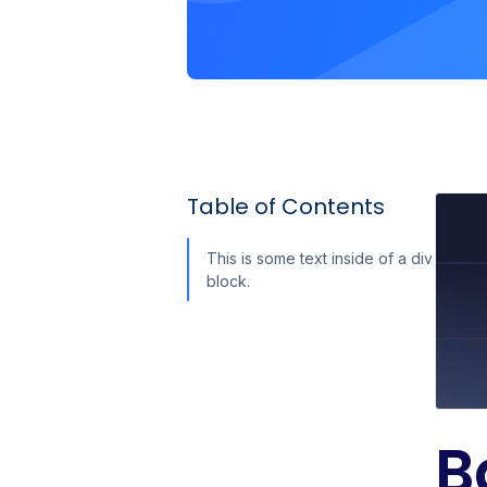
Table of Contents
This is some text inside of a div
block.
B