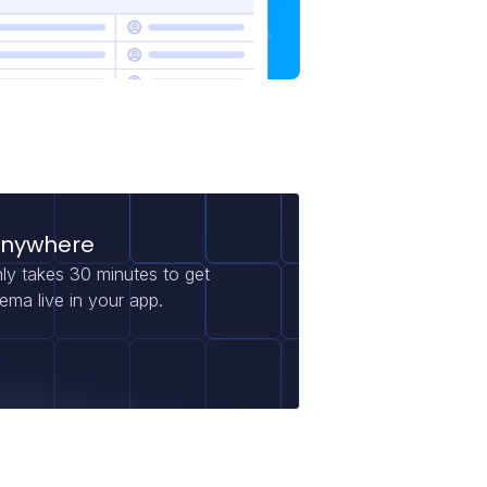
anywhere
nly takes 30 minutes to get
ma live in your app.