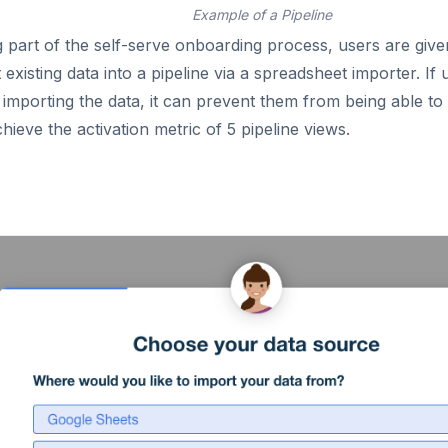
Example of a Pipeline
 part of the self-serve onboarding process, users are give
 existing data into a pipeline via a spreadsheet importer. If
 importing the data, it can prevent them from being able t
hieve the activation metric of 5 pipeline views.