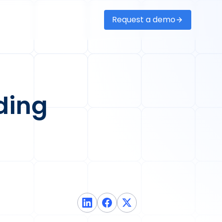
Request a demo
Sign in
ding