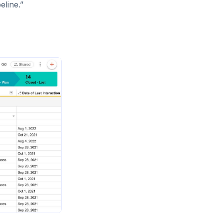
peline.”