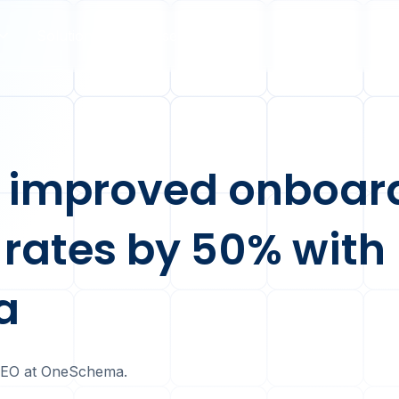
Solutions
Case Studies
Pricing
 improved onboar
 rates by 50% with
a
CEO at OneSchema.