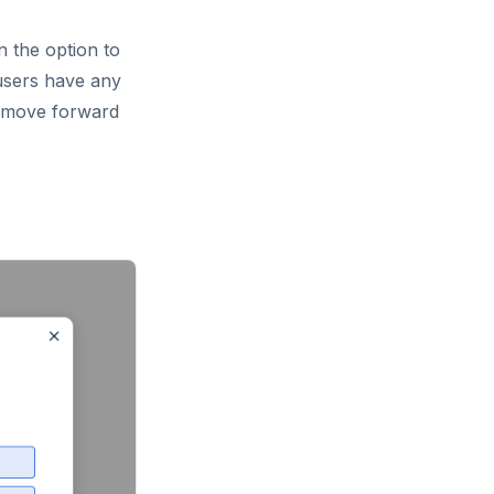
n the option to
 users have any
o move forward