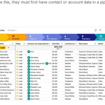
e this, they must first have contact or account data in a pi