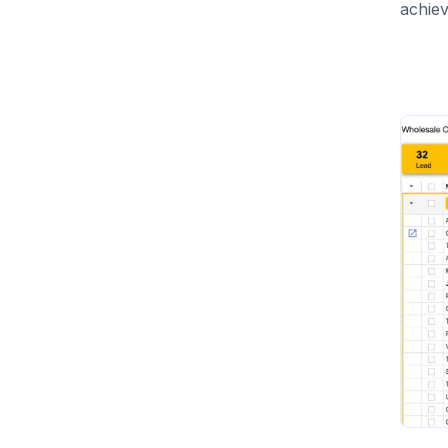
achiev