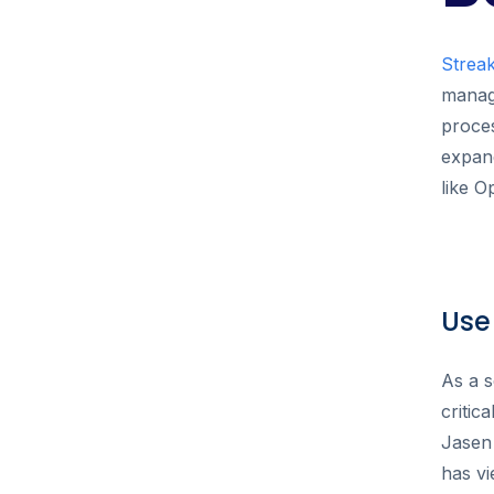
Strea
manage
proces
expand
like O
Use
As a s
critic
Jasen
has vi