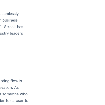
 seamlessly
r business
11, Streak has
ustry leaders
rding flow is
tivation. As
 as someone who
der for a user to