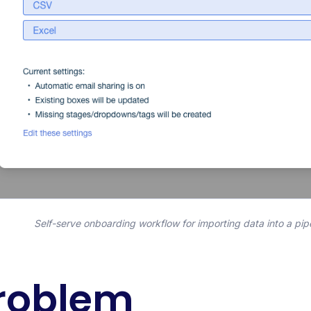
Self-serve onboarding workflow for importing data into a pip
roblem