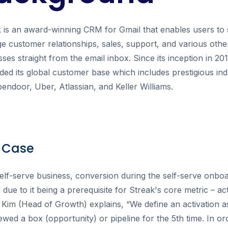
k
is an award-winning CRM for Gmail that enables users to
 customer relationships, sales, support, and various othe
ses straight from the email inbox. Since its inception in 20
ed its global customer base which includes prestigious ind
pendoor, Uber, Atlassian, and Keller Williams.
 Case
elf-serve business, conversion during the self-serve onboa
al due to it being a prerequisite for Streak's core metric – ac
 Kim (Head of Growth) explains, “We define an activation
ewed a box (opportunity) or pipeline for the 5th time. In or