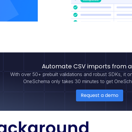
Automate CSV imports from 
With over 50+ prebuilt validations and robust SDKs, it o
OneSchema only takes 30 minutes to get OneSche
Request a demo
ackground