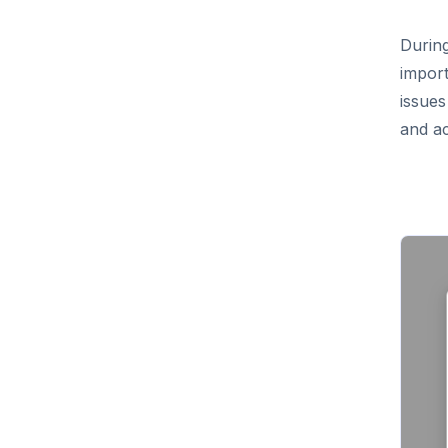
During
import
issues
and ac