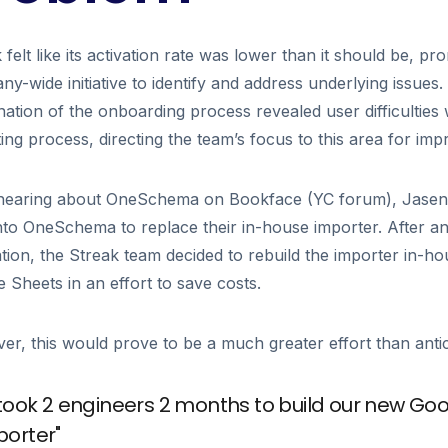
 felt like its activation rate was lower than it should be, pr
y-wide initiative to identify and address underlying issues
ation of the onboarding process revealed user difficulties 
ing process, directing the team’s focus to this area for im
 hearing about OneSchema on Bookface (YC forum), Jasen 
nto OneSchema to replace their in-house importer. After an i
tion, the Streak team decided to rebuild the importer in-ho
 Sheets in an effort to save costs.
r, this would prove to be a much greater effort than antic
t took 2 engineers 2 months to build our new Go
porter"