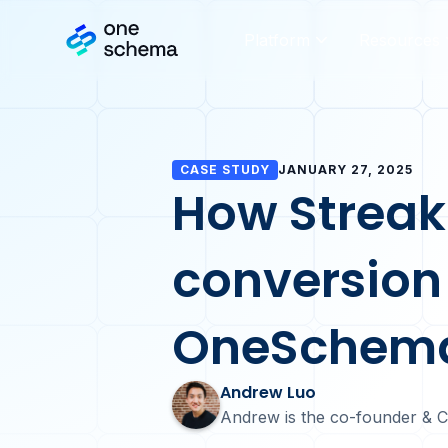
Platform
Resources
CASE STUDY
JANUARY 27, 2025
How Streak
conversion
OneSchem
Andrew Luo
Andrew is the co-founder & 