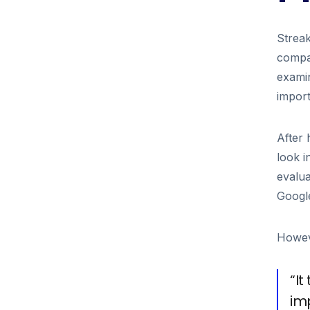
Streak
compan
examin
import
After
look i
evalua
Google
Howeve
“I
im