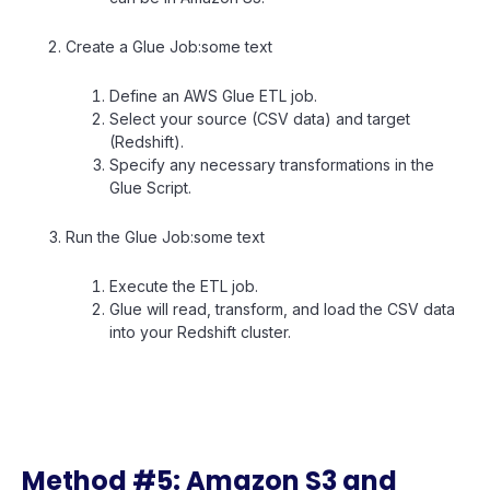
Create a Glue Job:some text
Define an AWS Glue ETL job.
Select your source (CSV data) and target
(Redshift).
Specify any necessary transformations in the
Glue Script.
Run the Glue Job:some text
Execute the ETL job.
Glue will read, transform, and load the CSV data
into your Redshift cluster.
Method #5: Amazon S3 and