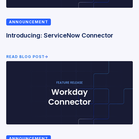
ANNOUNCEMENT
Introducing: ServiceNow Connector
READ BLOG POST
ANNOUNCEMENT