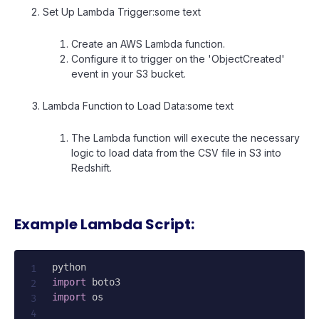
Set Up Lambda Trigger:some text
Create an AWS Lambda function.
Configure it to trigger on the 'ObjectCreated'
event in your S3 bucket.
Lambda Function to Load Data:some text
The Lambda function will execute the necessary
logic to load data from the CSV file in S3 into
Redshift.
Example Lambda Script:
import
import
 os
