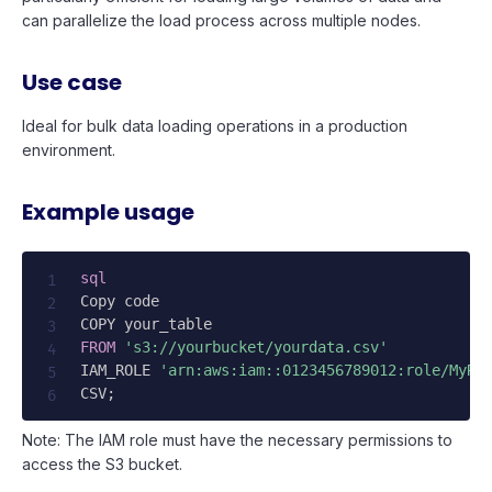
can parallelize the load process across multiple nodes.
Use case
Ideal for bulk data loading operations in a production
environment.
Example usage
sql
Copy code

FROM
's3://yourbucket/yourdata.csv'
IAM_ROLE 
'arn:aws:iam::0123456789012:role/MyRe
CSV
;
Note: The IAM role must have the necessary permissions to
access the S3 bucket.