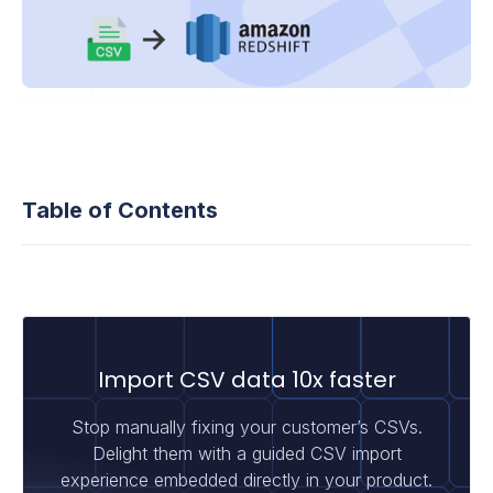
Table of Contents
Import CSV data 10x faster
Stop manually fixing your customer’s CSVs.
Delight them with a guided CSV import
experience embedded directly in your product.