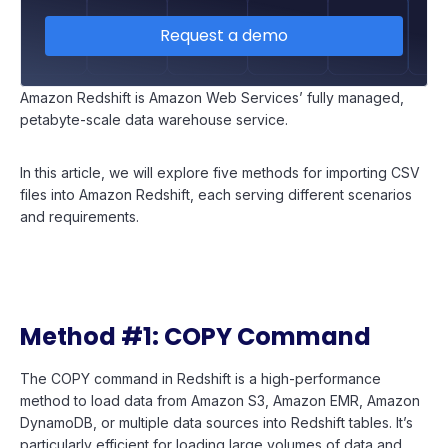
Request a demo
Amazon Redshift is Amazon Web Services’ fully managed,
petabyte-scale data warehouse service.
In this article, we will explore five methods for importing CSV
files into Amazon Redshift, each serving different scenarios
and requirements.
Method #1: COPY Command
The COPY command in Redshift is a high-performance
method to load data from Amazon S3, Amazon EMR, Amazon
DynamoDB, or multiple data sources into Redshift tables. It’s
particularly efficient for loading large volumes of data and