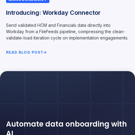
Introducing: Workday Connector
Send validated HCM and Financials data directly into
Workday from a FileFeeds pipeline, compressing the clean-
validate-load iteration cycle on implementation engagements.
READ BLOG POST
Automate data onboarding with
AI