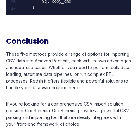
        Sql
=
copy_cmd

)
Conclusion
These five methods provide a range of options for importing
CSV data into Amazon Redshift, each with its own advantages
and ideal use cases. Whether you need to perform bulk data
loading, automate data pipelines, or run complex ETL
processes, Redshift offers flexible and powerful solutions to
handle your data warehousing needs.
If you’re looking for a comprehensive CSV import solution,
consider OneSchema. OneSchema provides a powerful CSV
parsing and importing tool that seamlessly integrates with
your front-end framework of choice.