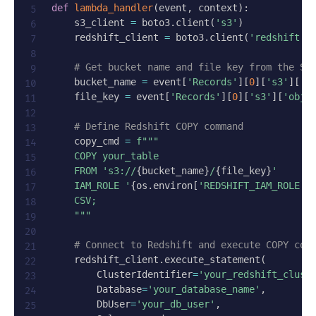
def
lambda_handler
(
event
,
 context
)
:
    s3_client 
=
 boto3
.
client
(
's3'
)
    redshift_client 
=
 boto3
.
client
(
'redshift'
)
# Get bucket name and file key from the S3
    bucket_name 
=
 event
[
'Records'
]
[
0
]
[
's3'
]
[
'b
    file_key 
=
 event
[
'Records'
]
[
0
]
[
's3'
]
[
'obje
# Define Redshift COPY command
    copy_cmd 
=
f"""

    COPY your_table

    FROM 's3://
{
bucket_name
}
/
{
file_key
}
'

    IAM_ROLE '
{
os
.
environ
[
'REDSHIFT_IAM_ROLE'
]
    CSV;

    """
# Connect to Redshift and execute COPY com
    redshift_client
.
execute_statement
(
        ClusterIdentifier
=
'your_redshift_clust
        Database
=
'your_database_name'
,
        DbUser
=
'your_db_user'
,