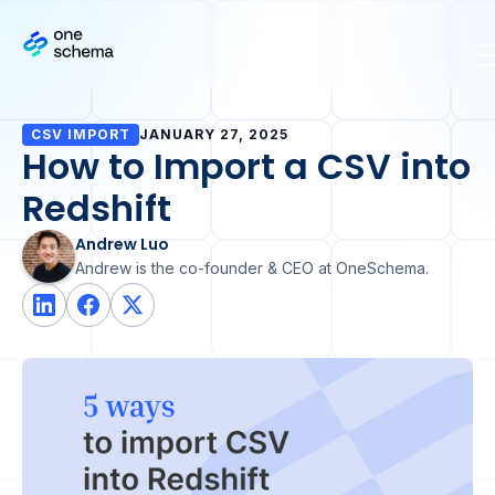
CSV IMPORT
JANUARY 27, 2025
How to Import a CSV into
Redshift
Andrew Luo
Andrew is the co-founder & CEO at OneSchema.