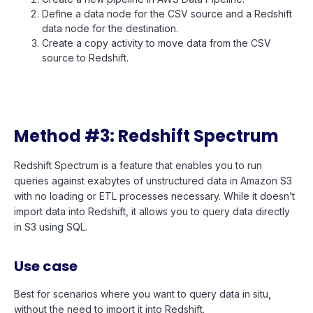
Define a data node for the CSV source and a Redshift
data node for the destination.
Create a copy activity to move data from the CSV
source to Redshift.
Method #3: Redshift Spectrum
Redshift Spectrum is a feature that enables you to run
queries against exabytes of unstructured data in Amazon S3
with no loading or ETL processes necessary. While it doesn’t
import data into Redshift, it allows you to query data directly
in S3 using SQL.
Use case
Best for scenarios where you want to query data in situ,
without the need to import it into Redshift.