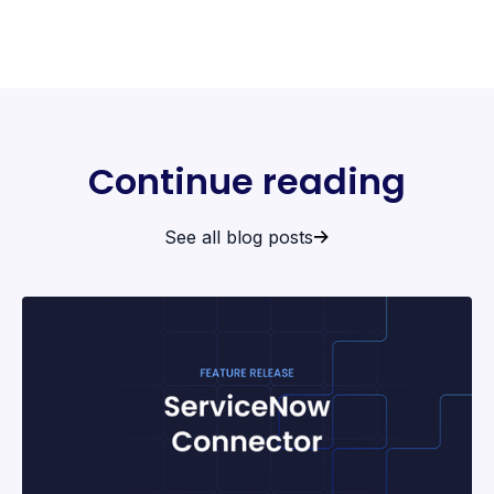
Continue reading
See all blog posts