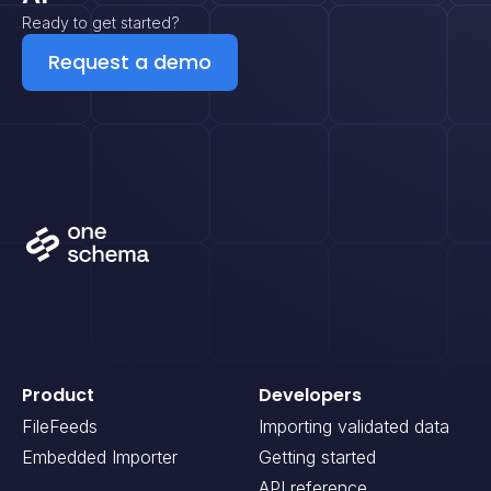
Ready to get started?
Request a demo
Product
Developers
FileFeeds
Importing validated data
Embedded Importer
Getting started
API reference