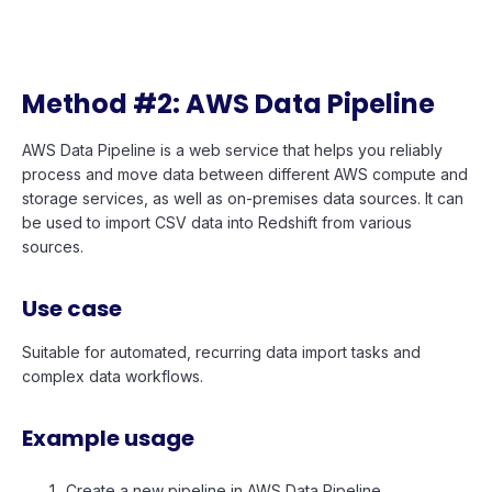
Method #2: AWS Data Pipeline
AWS Data Pipeline is a web service that helps you reliably
process and move data between different AWS compute and
storage services, as well as on-premises data sources. It can
be used to import CSV data into Redshift from various
sources.
Use case
Suitable for automated, recurring data import tasks and
complex data workflows.
Example usage
Create a new pipeline in AWS Data Pipeline.