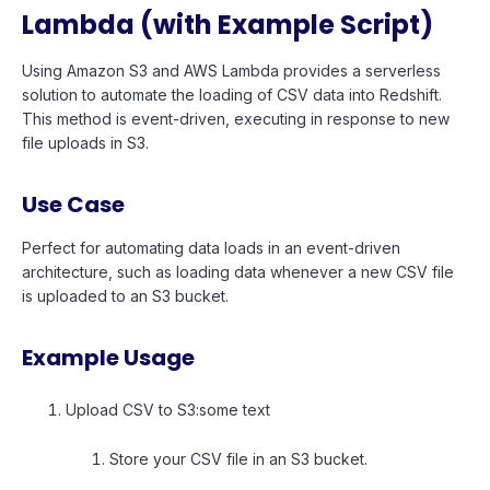
Lambda (with Example Script)
Using Amazon S3 and AWS Lambda provides a serverless
solution to automate the loading of CSV data into Redshift.
This method is event-driven, executing in response to new
file uploads in S3.
Use Case
Perfect for automating data loads in an event-driven
architecture, such as loading data whenever a new CSV file
is uploaded to an S3 bucket.
Example Usage
Upload CSV to S3:some text
Store your CSV file in an S3 bucket.