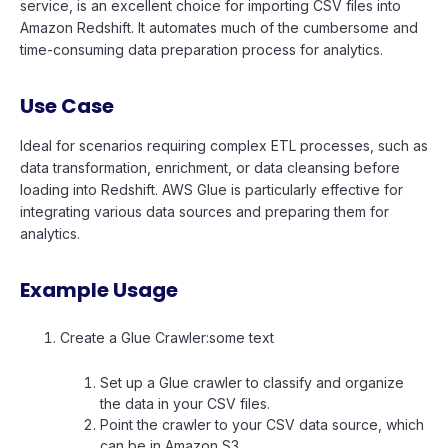
service, is an excellent choice for importing CSV files into
Amazon Redshift. It automates much of the cumbersome and
time-consuming data preparation process for analytics.
Use Case
Ideal for scenarios requiring complex ETL processes, such as
data transformation, enrichment, or data cleansing before
loading into Redshift. AWS Glue is particularly effective for
integrating various data sources and preparing them for
analytics.
Example Usage
Create a Glue Crawler:some text
Set up a Glue crawler to classify and organize
the data in your CSV files.
Point the crawler to your CSV data source, which
can be in Amazon S3.