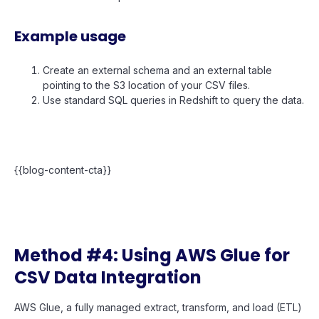
Example usage
Create an external schema and an external table
pointing to the S3 location of your CSV files.
Use standard SQL queries in Redshift to query the data.
{{blog-content-cta}}
Method #4: Using AWS Glue for
CSV Data Integration
AWS Glue, a fully managed extract, transform, and load (ETL)