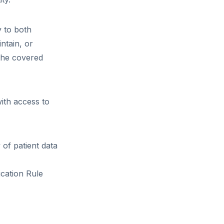
y to both
ntain, or
 the covered
ith access to
 of patient data
ication Rule