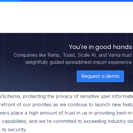
You're in good hands
Companies like Ramp, Toast, Scale AI, and Vanta trus
delightfully guided spreadsheet import experience 
Request a demo
Schema, protecting the privacy of sensitive user informat
refront of our priorities as we continue to launch new feat
ers place a high amount of trust in us in providing best-in
 capabilities, and we're committed to exceeding industry s
to security.