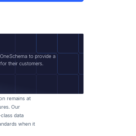
t OneSchema to provide a
for their customers.
ion remains at
ures. Our
-class data
tandards when it