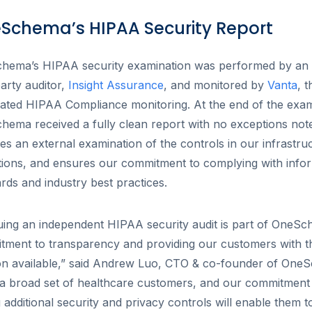
Schema’s HIPAA Security Report
hema’s HIPAA security examination was performed by an
party auditor,
Insight Assurance
, and monitored by
Vanta
, t
ated HIPAA Compliance monitoring. At the end of the exam
ema received a fully clean report with no exceptions note
es an external examination of the controls in our infrastru
ions, and ensures our commitment to complying with infor
rds and industry best practices.
ing an independent HIPAA security audit is part of OneSc
tment to transparency and providing our customers with t
ion available,” said Andrew Luo, CTO & co-founder of One
a broad set of healthcare customers, and our commitment 
 additional security and privacy controls will enable them 