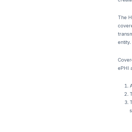
The HI
covere
transm
entity
Covere
ePHI a
A
T