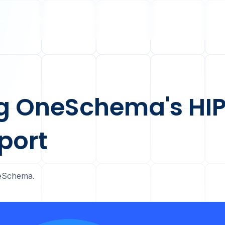
Solutions
Case Studies
Pricing
5
g OneSchema's HI
port
OneSchema.