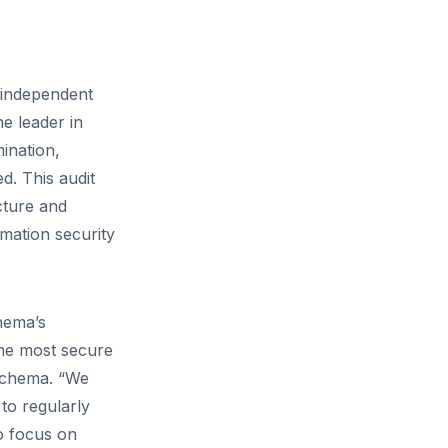
 independent
he leader in
ination,
d. This audit
cture and
mation security
hema’s
he most secure
Schema. “We
to regularly
to focus on