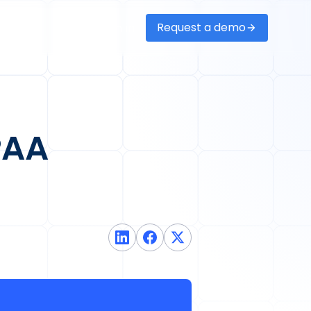
Request a demo
Sign in
PAA