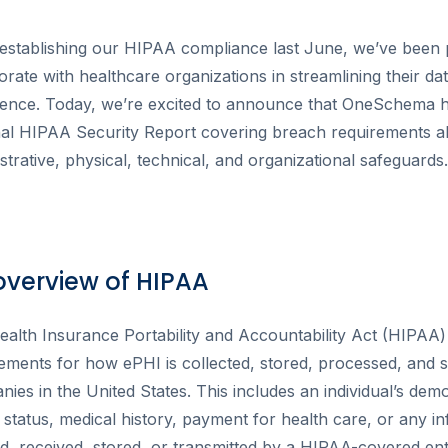
establishing our HIPAA compliance last June, we’ve been 
orate with healthcare organizations in streamlining their da
ience. Today, we’re excited to announce that OneSchema h
nal HIPAA Security Report covering breach requirements a
strative, physical, technical, and organizational safeguards.
overview of HIPAA
alth Insurance Portability and Accountability Act (HIPAA) 
ements for how ePHI is collected, stored, processed, and 
ies in the United States. This includes an individual’s dem
 status, medical history, payment for health care, or any in
d, received, stored, or transmitted by a HIPAA-covered enti