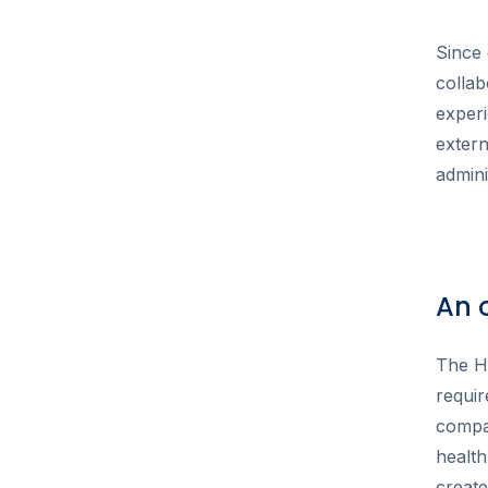
Since 
collab
exper
exter
admini
An 
The He
requir
compan
health
create