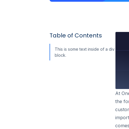
Table of Contents
This is some text inside of a div
block.
At One
the fo
custom
import
comes 