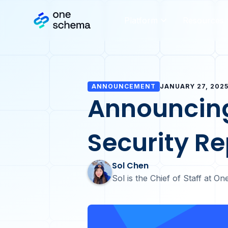
Platform
Resources
ANNOUNCEMENT
JANUARY 27, 202
Announcin
Security Re
Sol Chen
Sol is the Chief of Staff at 