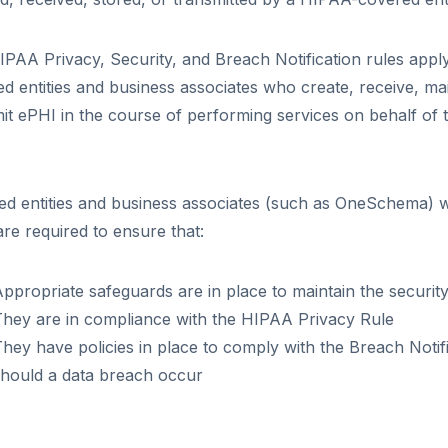
PAA Privacy, Security, and Breach Notification rules appl
d entities and business associates who create, receive, mai
it ePHI in the course of performing services on behalf of
.
d entities and business associates (such as OneSchema) w
re required to ensure that:
ppropriate safeguards are in place to maintain the security
They are in compliance with the HIPAA Privacy Rule
hey have policies in place to comply with the Breach Notif
should a data breach occur