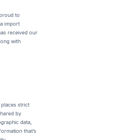
proud to
ta import
as received our
long with
places strict
shared by
ographic data,
formation that’s
ty.