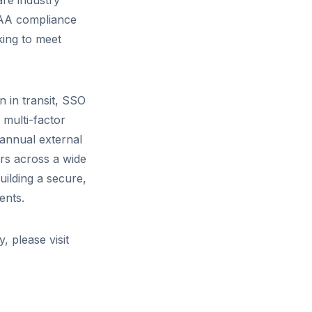
are industry
PAA compliance
king to meet
 in transit, SSO
 multi-factor
 annual external
rs across a wide
uilding a secure,
ents.
, please visit