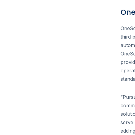
One
OneSc
third 
autom
OneSch
provid
operat
standa
“Pursu
commi
solut
serve 
adding