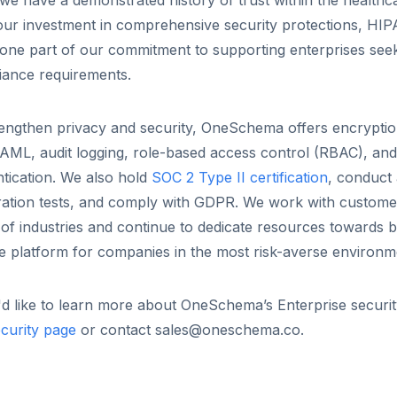
we have a demonstrated history of trust within the healthc
our investment in comprehensive security protections, HI
t one part of our commitment to supporting enterprises see
iance requirements.
engthen privacy and security, OneSchema offers encryption
AML, audit logging, role-based access control (RBAC), and
tication. We also hold
SOC 2 Type II certification
, conduct
ration tests, and comply with GDPR. We work with custome
of industries and continue to dedicate resources towards b
le platform for companies in the most risk-averse environm
'd like to learn more about OneSchema’s Enterprise security
curity page
or contact sales@oneschema.co.