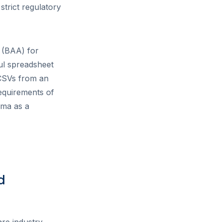
strict regulatory
 (BAA) for
ul spreadsheet
 CSVs from an
equirements of
ema as a
d