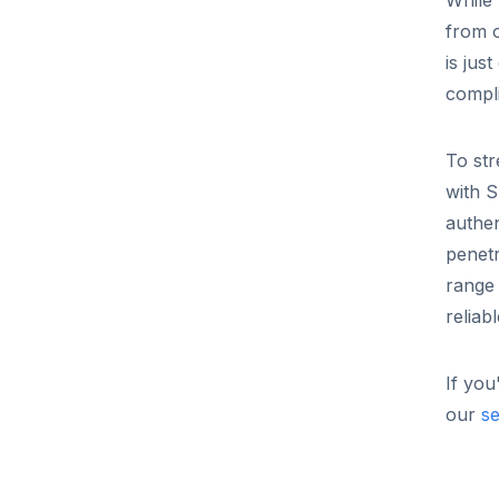
While 
from 
is jus
compl
To str
with S
authen
penet
range 
reliab
If you
our
se