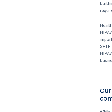
buildi
requi
Healt
HIPAA 
impor
SFTP f
HIPAA,
busine
Our
com