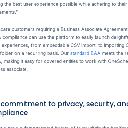
ng the best user experience possible while adhering to their 
rements.”
hcare customers requiring a Business Associate Agreement
compliance can use the platform to easily launch delightf
t experiences, from embeddable CSV import, to importing
older on a recurring basis. Our
standard BAA
meets the r
 making it easy for covered entities to work with OneSch
ss associate.
 commitment to privacy, security, an
pliance