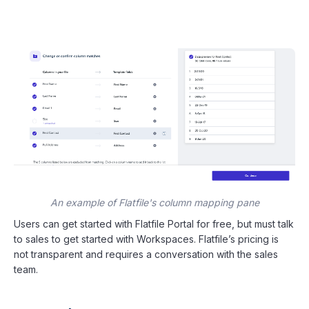
An example of Flatfile's column mapping pane
Users can get started with Flatfile Portal for free, but must talk
to sales to get started with Workspaces. Flatfile’s pricing is
not transparent and requires a conversation with the sales
team.