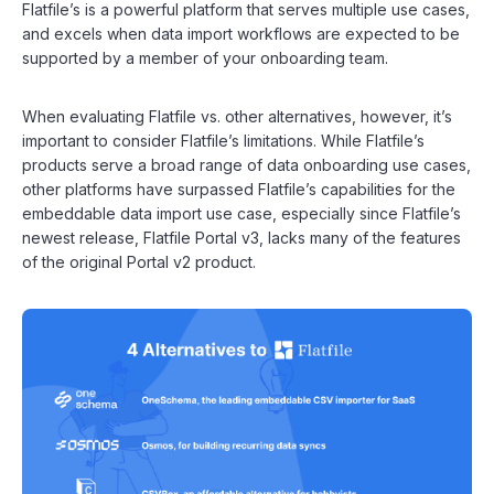
Flatfile’s is a powerful platform that serves multiple use cases,
and excels when data import workflows are expected to be
supported by a member of your onboarding team.
When evaluating Flatfile vs. other alternatives, however, it’s
important to consider Flatfile’s limitations. While Flatfile’s
products serve a broad range of data onboarding use cases,
other platforms have surpassed Flatfile’s capabilities for the
embeddable data import use case, especially since Flatfile’s
newest release, Flatfile Portal v3, lacks many of the features
of the original Portal v2 product.