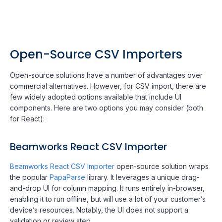
Open-Source CSV Importers
Open-source solutions have a number of advantages over
commercial alternatives. However, for CSV import, there are
few widely adopted options available that include UI
components. Here are two options you may consider (both
for React):
Beamworks React CSV Importer
Beamworks React CSV Importer
open-source solution wraps
the popular
PapaParse
library. It leverages a unique drag-
and-drop UI for column mapping. It runs entirely in-browser,
enabling it to run offline, but will use a lot of your customer’s
device’s resources. Notably, the UI does not support a
validation or review step.