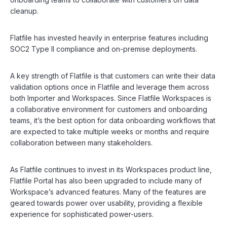
cleanup.
Flatfile has invested heavily in enterprise features including
SOC2 Type II compliance and on-premise deployments.
A key strength of Flatfile is that customers can write their data
validation options once in Flatfile and leverage them across
both Importer and Workspaces. Since Flatfile Workspaces is
a collaborative environment for customers and onboarding
teams, it’s the best option for data onboarding workflows that
are expected to take multiple weeks or months and require
collaboration between many stakeholders.
As Flatfile continues to invest in its Workspaces product line,
Flatfile Portal has also been upgraded to include many of
Workspace’s advanced features. Many of the features are
geared towards power over usability, providing a flexible
experience for sophisticated power-users.