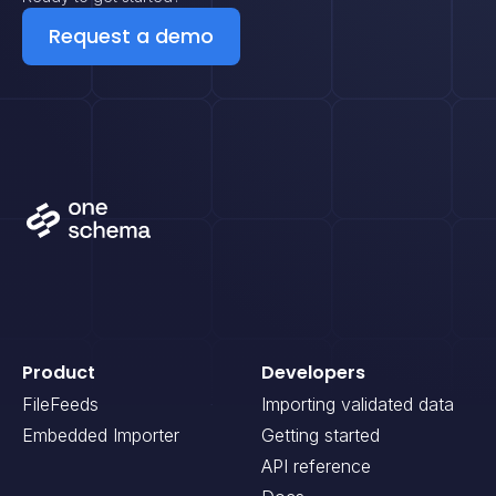
Request a demo
Product
Developers
FileFeeds
Importing validated data
Embedded Importer
Getting started
API reference