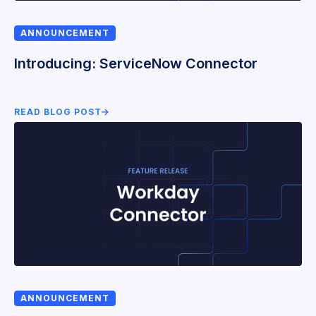
ANNOUNCEMENT
Introducing: ServiceNow Connector
READ BLOG POST
ANNOUNCEMENT