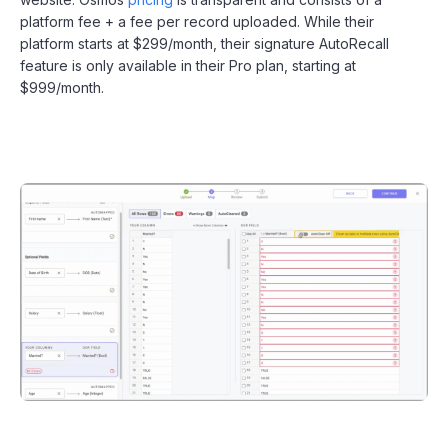
platform fee + a fee per record uploaded. While their
platform starts at $299/month, their signature AutoRecall
feature is only available in their Pro plan, starting at
$999/month.