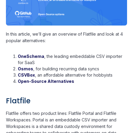
In this article, we’ll give an overview of Flatfile and look at 4
popular alternatives:
OneSchema
, the leading embeddable CSV importer
for SaaS
Osmos
, for building recurring data syncs
CSVBox
, an affordable alternative for hobbyists
Open-Source Alternatives
Flatfile
Flatfile offers two product lines: Flatfile Portal and Flatfile
Workspaces. Portal is an embeddable CSV importer and
Workspaces is a shared data custody environment for
onboarding teams to collaborate with customers on data