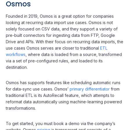
Osmos
Founded in 2019, Osmos is a great option for companies
looking at recurring data import use cases. Osmos is not
solely focused on CSV data, and they support a variety of
pre-built connectors for ingesting data from FTP, Google
Drive and APIs. With their focus on recurring data imports, the
use cases Osmos serves are closer to traditional
ETL
workflows
, where data is loaded from a source, transformed
via a set of pre-configured rules, and loaded to its
destination.
Osmos has supports features like scheduling automatic runs
for data-sync use cases. Osmos’
primary differentiator
from
traditional ETL is its AutoRecall feature, which attempts to
reformat data automatically using machine-learning powered
transformations.
To get started, you must book a demo via the company’s
website. Osmos
pricing
is transparent and consists of a