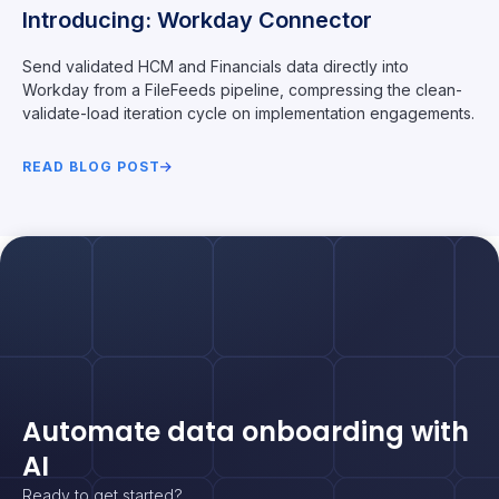
Introducing: Workday Connector
Send validated HCM and Financials data directly into
Workday from a FileFeeds pipeline, compressing the clean-
validate-load iteration cycle on implementation engagements.
READ BLOG POST
Automate data onboarding with
AI
Ready to get started?