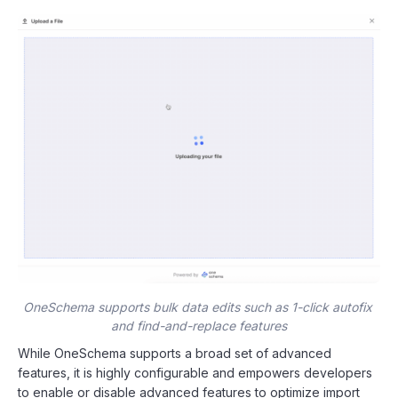
OneSchema supports bulk data edits such as 1-click autofix 
and find-and-replace features
While OneSchema supports a broad set of advanced
features, it is highly configurable and empowers developers
to enable or disable advanced features to optimize import