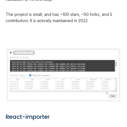
The project is small, and has ~100 stars, ~50 forks, and 5
contributors. It is actively maintained in 2022.
React-importer