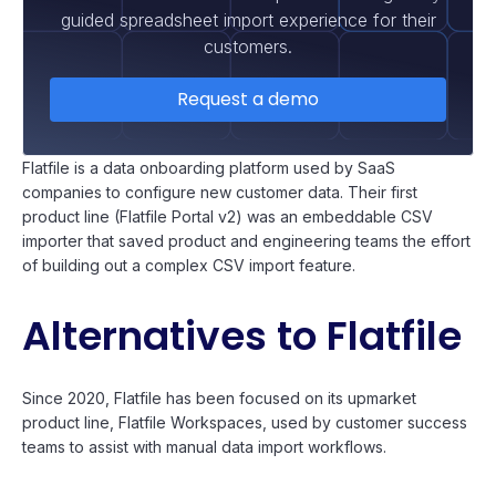
guided spreadsheet import experience for their
customers.
Request a demo
Flatfile is a data onboarding platform used by SaaS
companies to configure new customer data. Their first
product line (Flatfile Portal v2) was an embeddable CSV
importer that saved product and engineering teams the effort
of building out a complex CSV import feature.
Alternatives to Flatfile
Since 2020, Flatfile has been focused on its upmarket
product line, Flatfile Workspaces, used by customer success
teams to assist with manual data import workflows.