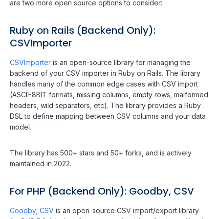
are two more open source options to consider:
Ruby on Rails (Backend Only):
CSVImporter
CSVImporter
is an open-source library for managing the
backend of your CSV importer in Ruby on Rails. The library
handles many of the common edge cases with CSV import
(ASCII-8BIT formats, missing columns, empty rows, malformed
headers, wild separators, etc). The library provides a Ruby
DSL to define mapping between CSV columns and your data
model.
The library has 500+ stars and 50+ forks, and is actively
maintained in 2022.
For PHP (Backend Only): Goodby, CSV
Goodby, CSV
is an open-source CSV import/export library