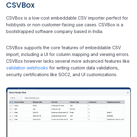
CSVBox
CSVBox is a low-cost embeddable CSV importer perfect for
hobbyists or non-customer-facing use cases. CSVBox is a
bootstrapped software company based in India.
CSVBox supports the core features of embeddable CSV
import, including a UI for column mapping and viewing errors.
CSVBox however lacks several more advanced features like
validation webhooks
for writing custom data validations,
security certifications like SOC2, and UI customizations.