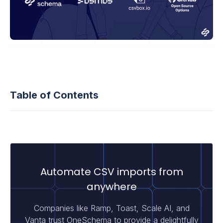
Table of Contents
Automate CSV imports from
anywhere
Companies like Ramp, Toast, Scale AI, and
Vanta trust OneSchema to provide a delightfully