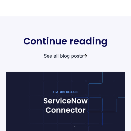
Continue reading
See all blog posts