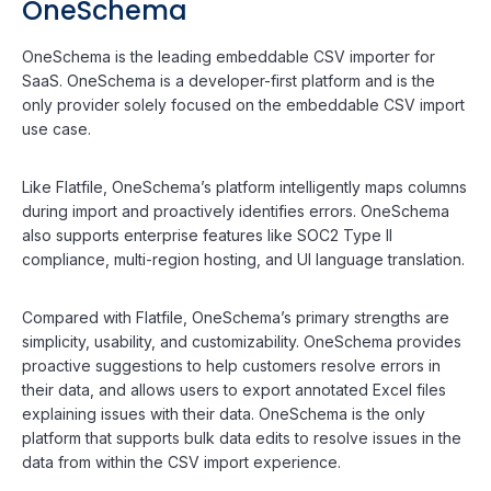
OneSchema
OneSchema is the leading embeddable CSV importer for
SaaS. OneSchema is a developer-first platform and is the
only provider solely focused on the embeddable CSV import
use case.
Like Flatfile, OneSchema’s platform intelligently maps columns
during import and proactively identifies errors. OneSchema
also supports enterprise features like SOC2 Type II
compliance, multi-region hosting, and UI language translation.
Compared with Flatfile, OneSchema’s primary strengths are
simplicity, usability, and customizability. OneSchema provides
proactive suggestions to help customers resolve errors in
their data, and allows users to export annotated Excel files
explaining issues with their data. OneSchema is the only
platform that supports bulk data edits to resolve issues in the
data from within the CSV import experience.