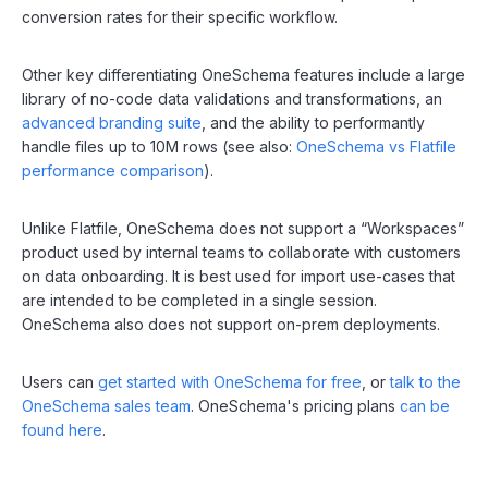
conversion rates for their specific workflow.
Other key differentiating OneSchema features include a large
library of no-code data validations and transformations, an
advanced branding suite
, and the ability to performantly
handle files up to 10M rows (see also:
OneSchema vs Flatfile
performance comparison
).
Unlike Flatfile, OneSchema does not support a “Workspaces”
product used by internal teams to collaborate with customers
on data onboarding. It is best used for import use-cases that
are intended to be completed in a single session.
OneSchema also does not support on-prem deployments.
Users can
get started with OneSchema for free
, or
talk to the
OneSchema sales team
. OneSchema's pricing plans
can be
found here
.