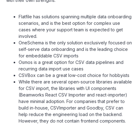
with their own strengths:
Flatfile has solutions spanning multiple data onboarding
scenarios, and is the best option for complex use
cases where your support team is expected to get
involved.
OneSchema is the only solution exclusively focused on
self-serve data onboarding and is the leading choice
for embeddable CSV imports
Osmos is a great option for CSV data pipelines and
recurring data import use cases
CSVBox can be a great low-cost choice for hobbyists
While there are several open-source libraries available
for CSV import, the libraries with UI components
(Beamworks React CSV Importer and react-importer)
have minimal adoption. For companies that prefer to
build in-house, CSVImporter and Goodby, CSV can
help reduce the engineering load on the backend.
However, they do not contain frontend components.