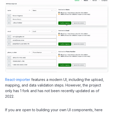
React-importer
features a modern UI, including the upload,
mapping, and data validation steps. However, the project
only has 1 fork and has not been recently updated as of
2022.
If you are open to building your own UI components, here