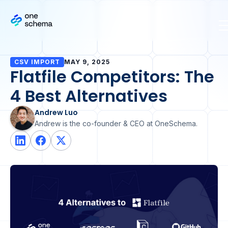
CSV IMPORT
MAY 9, 2025
Flatfile Competitors: The
4 Best Alternatives
Andrew Luo
Andrew is the co-founder & CEO at OneSchema.