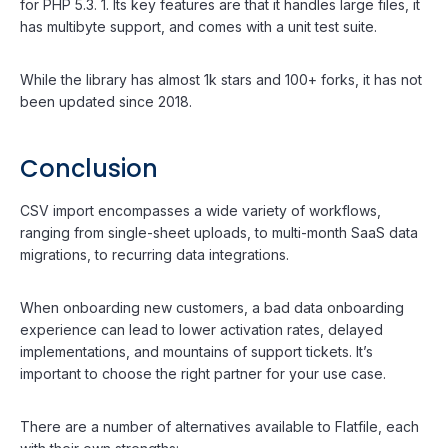
for PHP 5.3. 1. Its key features are that it handles large files, it
has multibyte support, and comes with a unit test suite.
While the library has almost 1k stars and 100+ forks, it has not
been updated since 2018.
Conclusion
CSV import encompasses a wide variety of workflows,
ranging from single-sheet uploads, to multi-month SaaS data
migrations, to recurring data integrations.
When onboarding new customers, a bad data onboarding
experience can lead to lower activation rates, delayed
implementations, and mountains of support tickets. It’s
important to choose the right partner for your use case.
There are a number of alternatives available to Flatfile, each