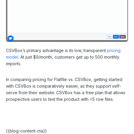
CSVBox’s primary advantage is its low, transparent
pricing
model
. At just $9/month, customers get up to 500 monthly
imports.
In comparing pricing for Flatfile vs. CSVBox, getting started
with CSVBox is comparatively easier, as they support self-
serve from their website. CSVBox has a free plan that allows
prospective users to test the product with <5 row files.
{{blog-content-cta}}