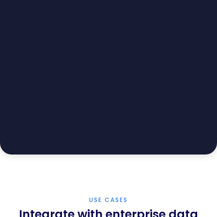
USE CASES
Integrate with enterprise data