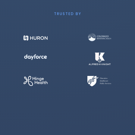
TRUSTED BY