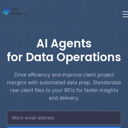
AI Agents
for Data Operations
Drive efficiency and improve client project
margins with automated data prep. Standardize
raw client files to your RFIs for faster insights
and delivery.