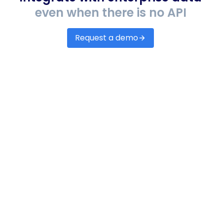
even when there is no API
Request a demo
Accounting & ERP
Automate accounts payable & receivables,
assess credit scores and lending risk.
EHR/EMRs
Set up integrations with any EHR/EMR systems
to receive accurate data on patients, claims,
denials, remittance, etc.