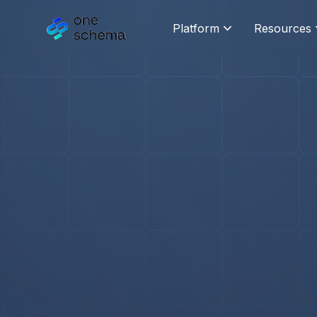
Platform
Resources