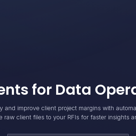
ents for Data Oper
cy and improve client project margins with autom
 raw client files to your RFIs for faster insights a