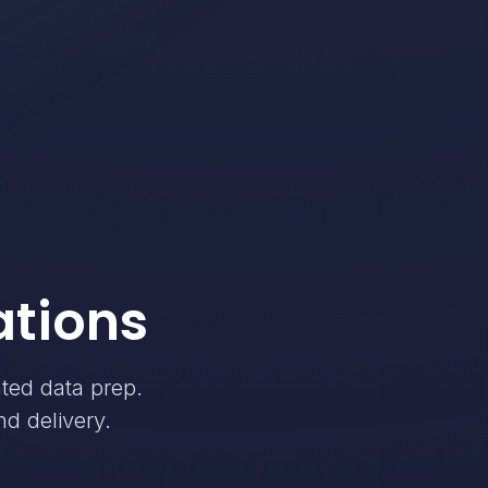
ations
ated data prep.
nd delivery.