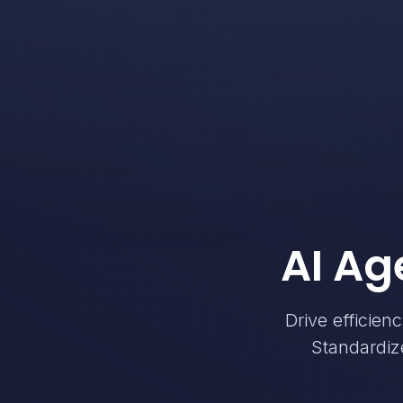
AI Ag
Drive efficien
Standardize