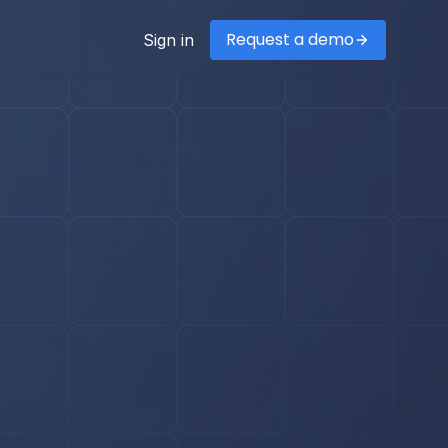
Request a demo
Sign in