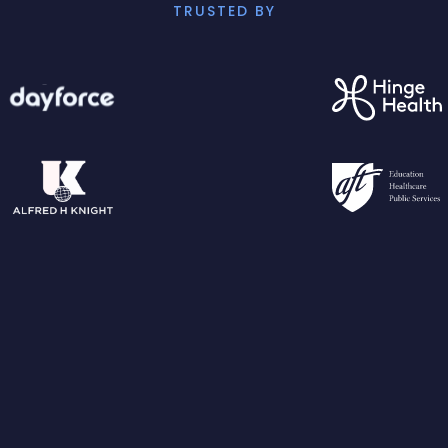
TRUSTED BY