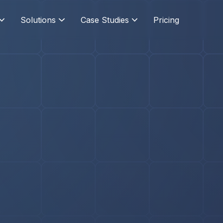
Solutions
Case Studies
Pricing